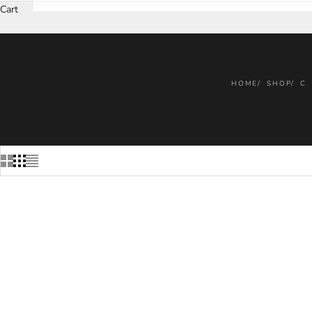
Cart
HOME
SHOP
C