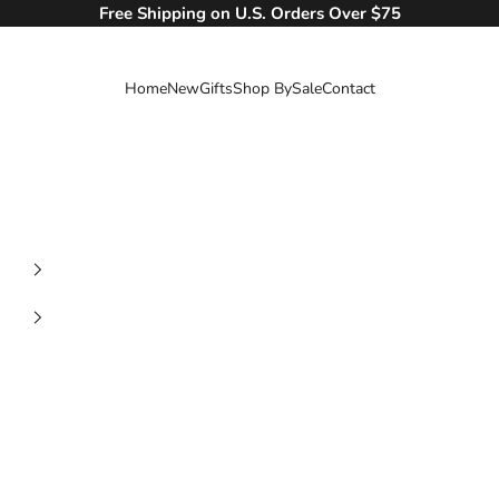
Free Shipping on U.S. Orders Over $75
Home
New
Gifts
Shop By
Sale
Contact