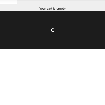
Your cart is empty
C