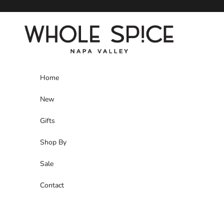
Skip to content
Whole Spice, Inc.
Home
New
Gifts
Shop By
Sale
Contact