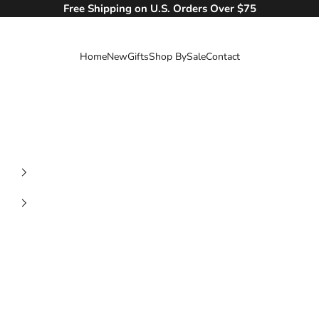
Free Shipping on U.S. Orders Over $75
Home
New
Gifts
Shop By
Sale
Contact