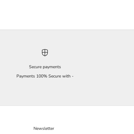
Secure payments
Payments 100% Secure with -
Newsletter