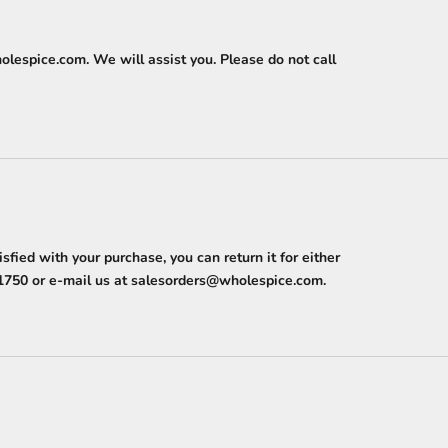
olespice.com
. We will assist you. Please do not call
ied with your purchase, you can return it for either
1750
or e-mail us at
salesorders@wholespice.com
.