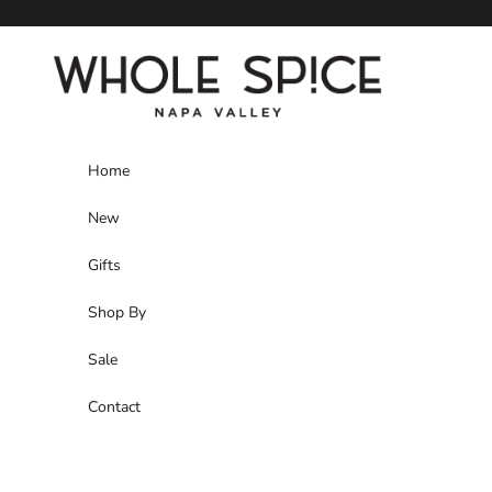
Skip to content
Whole Spice, Inc.
Home
New
Gifts
Shop By
Sale
Contact