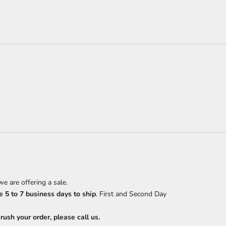
e are offering a sale.
 5 to 7 business days to ship
. First and Second Day
ush your order, please call us.