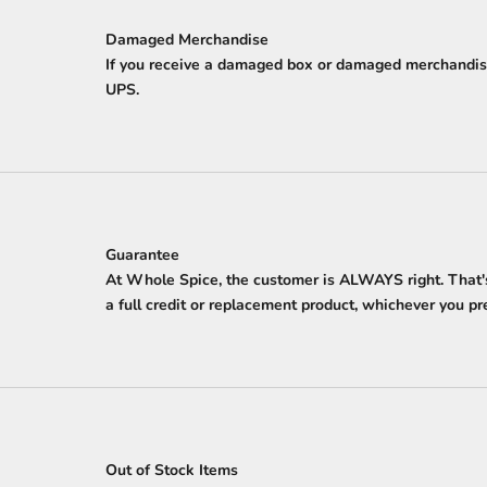
Damaged Merchandise
If you receive a damaged box or damaged merchandise
UPS.
Guarantee
At Whole Spice, the customer is ALWAYS right. That's 
a full credit or replacement product, whichever you pref
Out of Stock Items