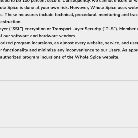
nteed to be 100 percent secure. Consequently, we cannot ensure or wa
ole Spice is done at your own risk. However, Whole Spice uses websi
ists. These measures include technical, procedural, monitoring and tr
destruction.
ayer (“SSL”) encryption or Transport Layer Security (“TLS”). Member 
 of our software and hardware vendors.
orized program incursions, as almost every website, service, and user
per functionality and minimize any inconvenience to our Users. As app
unauthorized program incursions of the Whole Spice website.