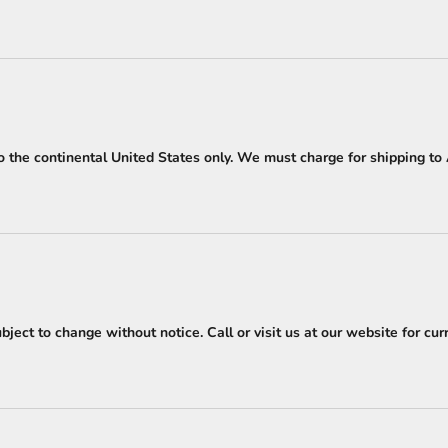
o the continental United States only. We must charge for shipping to A
ject to change without notice. Call or visit us at our website for curr