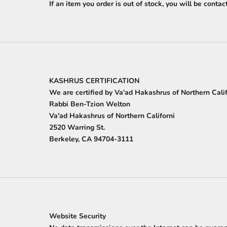
If an item you order is out of stock, you will be conta
KASHRUS CERTIFICATION
We are certified by Va'ad Hakashrus of Northern Cali
Rabbi Ben-Tzion Welton
Va'ad Hakashrus of Northern Californi
2520 Warring St.
Berkeley, CA 94704-3111
Website Security