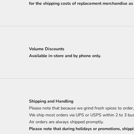
for the shipping costs of replacement merchandise as l
Volume Discounts
Available in-store and by phone only.
Shipping and Handling
Please note that because we grind fresh spices to order
We ship most orders via UPS or USPS within 2 to 3 bu
Air orders are always shipped promptly.
Please note that during holidays or promotions, shippi