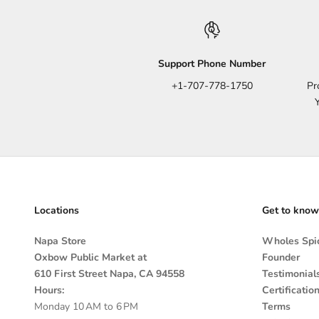
Support Phone Number
+1-707-778-1750
Pr
Locations
Get to know
Napa Store
Wholes Spic
Oxbow Public Market at
Founder
610 First Street Napa, CA 94558
Testimonial
Hours:
Certificatio
Monday 10 AM to 6 PM
Terms