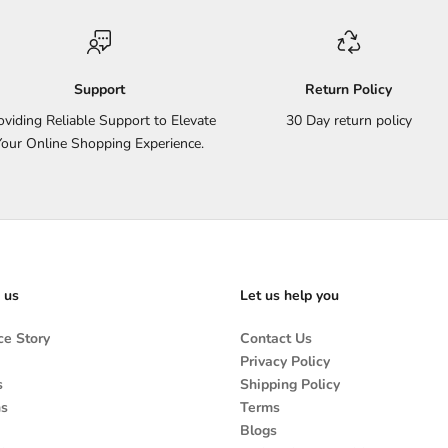
Support
Return Policy
oviding Reliable Support to Elevate
30 Day return policy
Your Online Shopping Experience.
 us
Let us help you
e Story
Contact Us
Privacy Policy
s
Shipping Policy
ns
Terms
Blogs