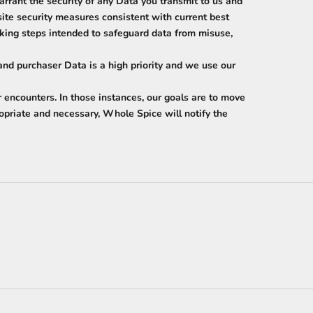
rrant the security of any Data you transmit to us and
te security measures consistent with current best
acking steps intended to safeguard data from misuse,
and purchaser Data is a high priority and we use our
 encounters. In those instances, our goals are to move
ropriate and necessary, Whole Spice will notify the