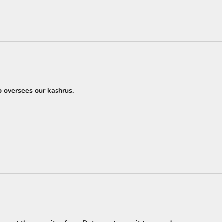
o oversees our kashrus.