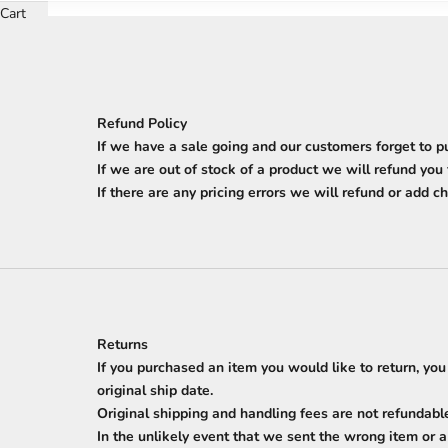
Cart
Refund Policy
If we have a sale going and our customers forget to p
If we are out of stock of a product we will refund you
If there are any pricing errors we will refund or add ch
Returns
If you purchased an item you would like to return, you
original ship date.
Original shipping and handling fees are not refundabl
In the unlikely event that we sent the wrong item or 