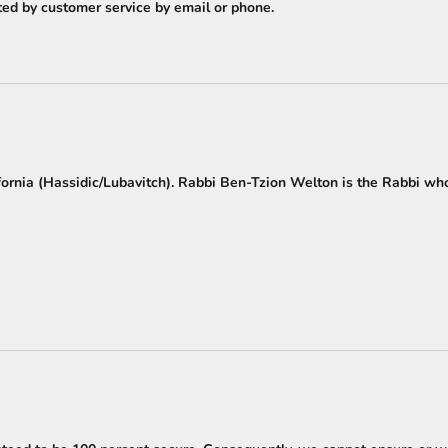
cted by customer service by email or phone.
fornia (Hassidic/Lubavitch). Rabbi Ben-Tzion Welton is the Rabbi wh