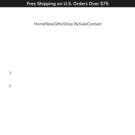
Free Shipping on U.S. Orders Over $75
Home
New
Gifts
Shop By
Sale
Contact