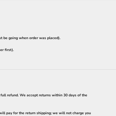
ust be going when order was placed).
r first).
 full refund. We accept returns within 30 days of the
ll pay for the return shipping; we will not charge you