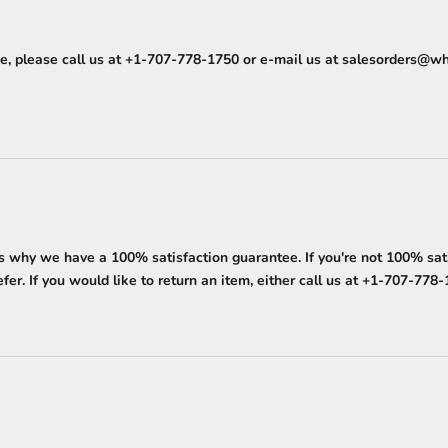
, please call us at
+1-707-778-1750
or e-mail us at
salesorders@wh
why we have a 100% satisfaction guarantee. If you're not 100% satisf
er. If you would like to return an item, either call us at
+1-707-778-