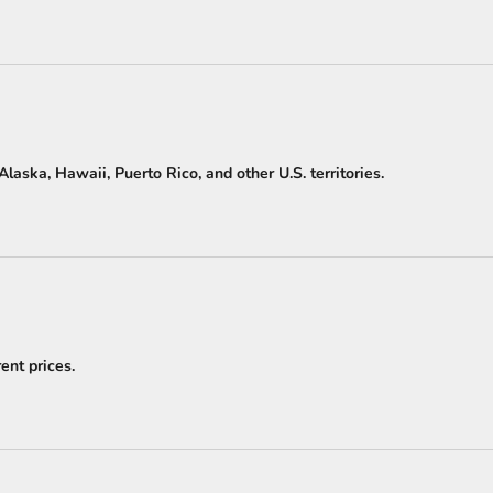
laska, Hawaii, Puerto Rico, and other U.S. territories.
ent prices.