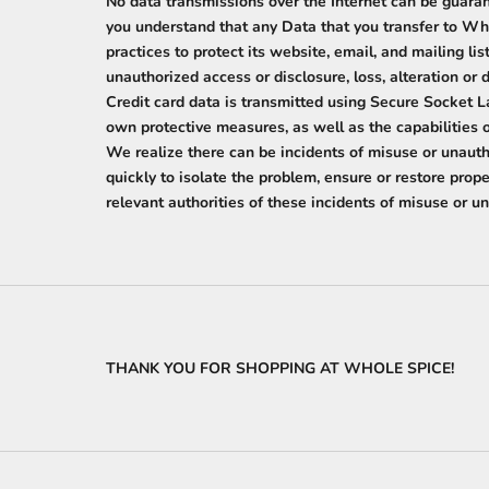
No data transmissions over the Internet can be guara
you understand that any Data that you transfer to Wh
practices to protect its website, email, and mailing l
unauthorized access or disclosure, loss, alteration or 
Credit card data is transmitted using Secure Socket L
own protective measures, as well as the capabilities
We realize there can be incidents of misuse or unauth
quickly to isolate the problem, ensure or restore pro
relevant authorities of these incidents of misuse or 
THANK YOU FOR SHOPPING AT WHOLE SPICE!