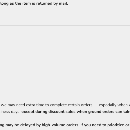
ong as the item is returned by mail.
, we may need extra time to complete certain orders — especially when w
siness days,
except during discount sales when ground orders can take
ng may be delayed by high-volume orders. If you need to prioritize or r