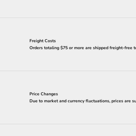
Freight Costs
Orders totaling $75 or more are shipped freight-free t
Price Changes
Due to market and currency fluctuations, prices are sub