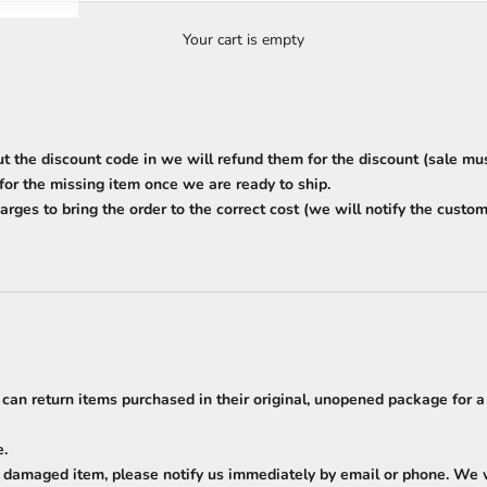
Your cart is empty
ut the discount code in we will refund them for the discount (sale m
 for the missing item once we are ready to ship.
arges to bring the order to the correct cost (we will notify the custome
 can return items purchased in their original, unopened package for a
e.
a damaged item, please notify us immediately by email or phone. We wi