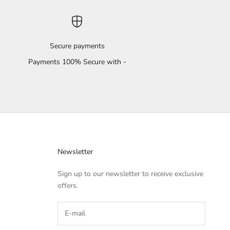
Secure payments
Payments 100% Secure with -
Newsletter
Sign up to our newsletter to receive exclusive
offers.