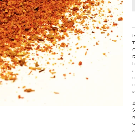
I
T
C
D
h
a
u
m
s
⚠
S
r
w
o