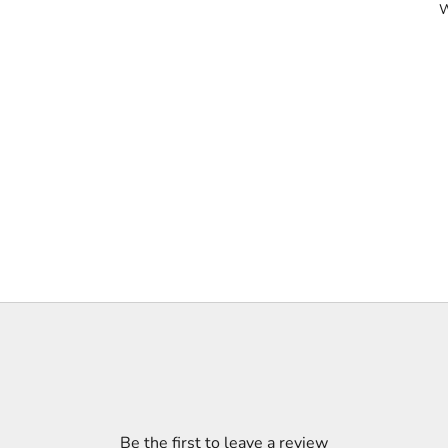
W
Be the first to leave a review