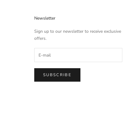
Newsletter
Sign up to our newsletter to receive exclusive
offers.
SUBSCRIBE