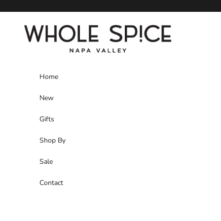
Skip to content
Whole Spice, Inc.
Home
New
Gifts
Shop By
Sale
Contact