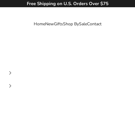
Free Shipping on U.S. Orders Over $75
Home
New
Gifts
Shop By
Sale
Contact