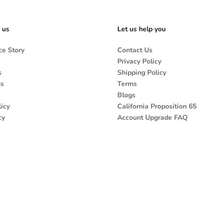
 us
Let us help you
e Story
Contact Us
Privacy Policy
s
Shipping Policy
ns
Terms
Blogs
icy
California Proposition 65
cy
Account Upgrade FAQ