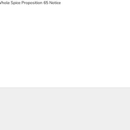
hole Spice Proposition 65 Notice