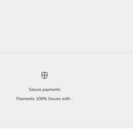
Secure payments
Payments 100% Secure with -