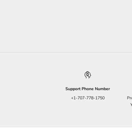
Support Phone Number
+1-707-778-1750
Pr