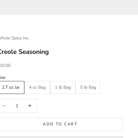
hole Spice Inc.
Creole Seasoning
ale price
10.00
ize:
2.7 oz Jar
4 oz Bag
1 lb Bag
5 lb Bag
ecrease quantity
Increase quantity
ADD TO CART