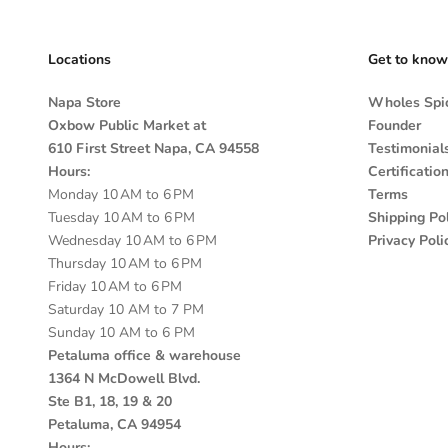
Locations
Get to know
Napa Store
Wholes Spic
Oxbow Public Market at
Founder
610 First Street Napa, CA 94558
Testimonial
Hours:
Certificatio
Monday 10 AM to 6 PM
Terms
Tuesday 10 AM to 6 PM
Shipping Pol
Wednesday 10 AM to 6 PM
Privacy Poli
Thursday 10 AM to 6 PM
Friday 10 AM to 6 PM
Saturday 10 AM to 7 PM
Sunday 10 AM to 6 PM
Petaluma office & warehouse
1364 N McDowell Blvd.
Ste B1, 18, 19 & 20
Petaluma, CA 94954
Hours: