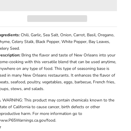
ngredients:
Chili, Garlic, Sea Salt, Onion, Carrot, Basil, Oregano,
hyme, Celery Stalk, Black Pepper, White Pepper, Bay Leaves,
elery Seed.
escription:
Bring the flavor and taste of New Orleans into your
ome-cooking with this versatile blend that can be used anytime,
nywhere on any type of food. This type of seasoning base is
sed in many New Orleans restaurants. It enhances the flavor of
eats, seafood, poultry, vegetables, eggs, barbecue, French fries,
oups, stews, and salads.
️ WARNING: This product may contain chemicals known to the
tate of California to cause cancer, birth defects or other
eproductive harm. For more information go to
ww.P65Warnings.ca.gov/food.
r