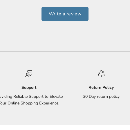
Write a review
Support
Return Policy
oviding Reliable Support to Elevate
30 Day return policy
Your Online Shopping Experience.