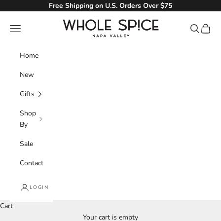
Skip to content
Free Shipping on U.S. Orders Over $75
Whole Spice, Inc.
Navigation menu
Search
Cart
Home
New
Gifts
Shop
By
Sale
Contact
LOGIN
Cart
Your cart is empty