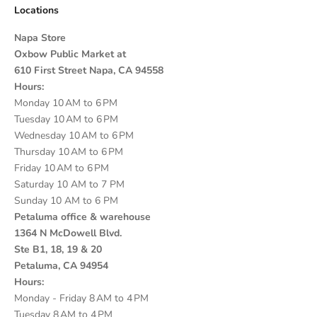
Locations
Napa Store
Oxbow Public Market at
610 First Street Napa, CA 94558
Hours:
Monday 10 AM to 6 PM
Tuesday 10 AM to 6 PM
Wednesday 10 AM to 6 PM
Thursday 10 AM to 6 PM
Friday 10 AM to 6 PM
Saturday 10 AM to 7 PM
Sunday 10 AM to 6 PM
Petaluma office & warehouse
1364 N McDowell Blvd.
Ste B1, 18, 19 & 20
Petaluma, CA 94954
Hours:
Monday - Friday 8 AM to 4 PM
Tuesday 8 AM to 4 PM