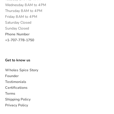
Wednesday 8 AM to 4 PM
Thursday 8 AM to 4 PM
Friday 8 AM to 4 PM
Saturday Closed
Sunday Closed
Phone Number
+1-707-778-1750
Get to know us
Wholes Spice Story
Founder
Testimonials
Certifications
Terms
Shipping Policy
Privacy Policy