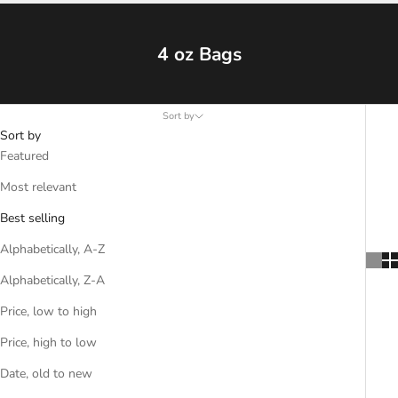
4 oz Bags
Sort by
Sort by
Featured
Most relevant
Best selling
Alphabetically, A-Z
Alphabetically, Z-A
Price, low to high
Price, high to low
Date, old to new