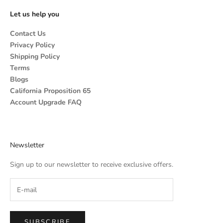
Let us help you
Contact Us
Privacy Policy
Shipping Policy
Terms
Blogs
California Proposition 65
Account Upgrade FAQ
Newsletter
Sign up to our newsletter to receive exclusive offers.
SUBSCRIBE