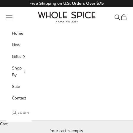
Skip to content
Free Shipping on U.S. Orders Over $75
Whole Spice, Inc.
Navigation menu
Search
Cart
Home
New
Gifts
Shop
By
Sale
Contact
LOGIN
Cart
Your cart is empty