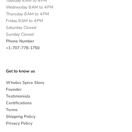
Tuesday 8 AM to 4 PM
Wednesday 8 AM to 4 PM
Thursday 8 AM to 4 PM
Friday 8 AM to 4 PM
Saturday Closed
Sunday Closed
Phone Number
+1-707-778-1750
Get to know us
Wholes Spice Story
Founder
Testimonials
Certifications
Terms
Shipping Policy
Privacy Policy