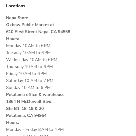
Locations
Napa Store
Oxbow Public Market at
610 First Street Napa, CA 94558
Hours:
Monday 10 AM to 6 PM
Tuesday 10 AM to 6 PM
Wednesday 10 AM to 6 PM
Thursday 10 AM to 6 PM
Friday 10 AM to 6 PM
Saturday 10 AM to 7 PM
Sunday 10 AM to 6 PM
Petaluma office & warehouse
1364 N McDowell Blvd.
Ste B1, 18, 19 & 20
Petaluma, CA 94954
Hours:
Monday - Friday 8 AM to 4 PM