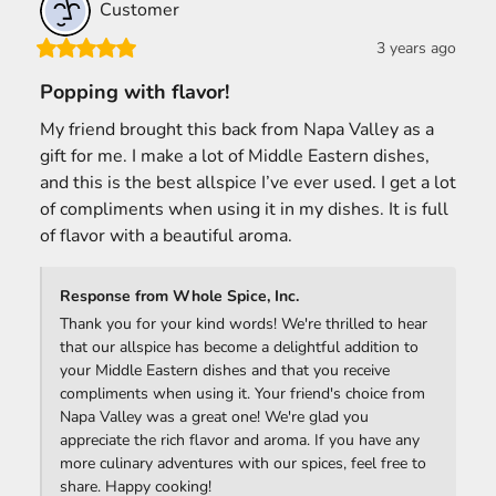
Customer
3 years ago
Popping with flavor!
My friend brought this back from Napa Valley as a 
gift for me. I make a lot of Middle Eastern dishes, 
and this is the best allspice I’ve ever used. I get a lot 
of compliments when using it in my dishes. It is full 
of flavor with a beautiful aroma.
Response from Whole Spice, Inc.
Thank you for your kind words! We're thrilled to hear 
that our allspice has become a delightful addition to 
your Middle Eastern dishes and that you receive 
compliments when using it. Your friend's choice from 
Napa Valley was a great one! We're glad you 
appreciate the rich flavor and aroma. If you have any 
more culinary adventures with our spices, feel free to 
share. Happy cooking! ‍