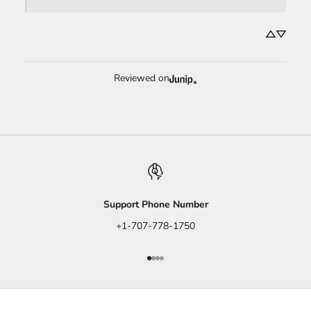
Reviewed on
Support Phone Number
+1-707-778-1750
Go to item 1
Go to item 2
Go to item 3
Go to item 4