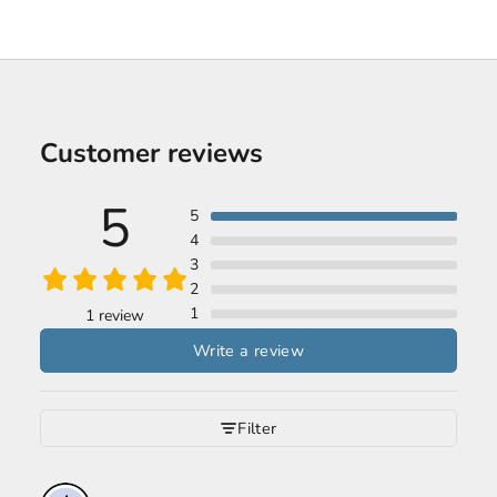
Customer reviews
5
5
4
3
2
1
1 review
Write a review
Filter