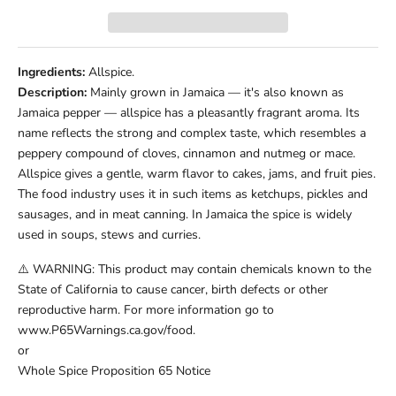
Ingredients:
Allspice.
Description:
Mainly grown in Jamaica — it's also known as
Jamaica pepper — allspice has a pleasantly fragrant aroma. Its
name reflects the strong and complex taste, which resembles a
peppery compound of cloves, cinnamon and nutmeg or mace.
Allspice gives a gentle, warm flavor to cakes, jams, and fruit pies.
The food industry uses it in such items as ketchups, pickles and
sausages, and in meat canning. In Jamaica the spice is widely
used in soups, stews and curries.
⚠️ WARNING: This product may contain chemicals known to the
State of California to cause cancer, birth defects or other
reproductive harm. For more information go to
www.P65Warnings.ca.gov/food.
or
Whole Spice Proposition 65 Notice