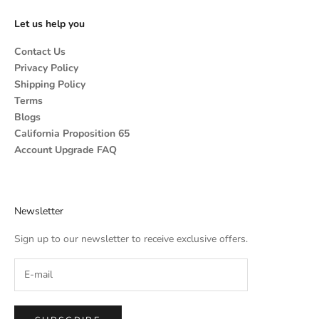
Let us help you
Contact Us
Privacy Policy
Shipping Policy
Terms
Blogs
California Proposition 65
Account Upgrade FAQ
Newsletter
Sign up to our newsletter to receive exclusive offers.