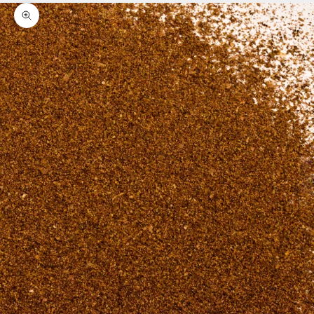
Zoom picture