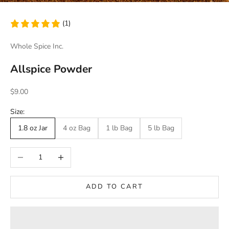
(1)
Whole Spice Inc.
Allspice Powder
Sale price
$9.00
Size:
1.8 oz Jar
4 oz Bag
1 lb Bag
5 lb Bag
Decrease quantity
Increase quantity
ADD TO CART