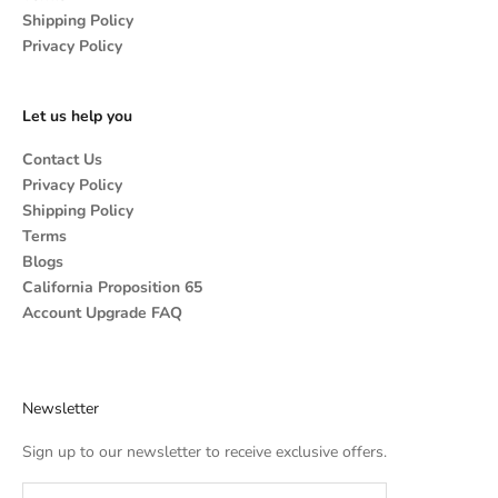
Shipping Policy
Privacy Policy
Let us help you
Contact Us
Privacy Policy
Shipping Policy
Terms
Blogs
California Proposition 65
Account Upgrade FAQ
Newsletter
Sign up to our newsletter to receive exclusive offers.