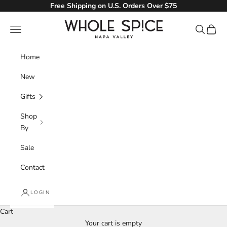
Skip to content
Free Shipping on U.S. Orders Over $75
Whole Spice, Inc.
Navigation menu
Search
Cart
Home
New
Gifts
Shop
By
Sale
Contact
LOGIN
Cart
Your cart is empty