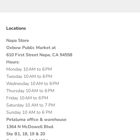
Go to item 1
Go to item 2
Go to item 3
Go to item 4
Locations
Napa Store
Oxbow Public Market at
610 First Street Napa, CA 94558
Hours:
Monday 10 AM to 6 PM
Tuesday 10 AM to 6 PM
Wednesday 10 AM to 6 PM
Thursday 10 AM to 6 PM
Friday 10 AM to 6 PM
Saturday 10 AM to 7 PM
Sunday 10 AM to 6 PM
Petaluma office & warehouse
1364 N McDowell Blvd.
Ste B1, 18, 19 & 20