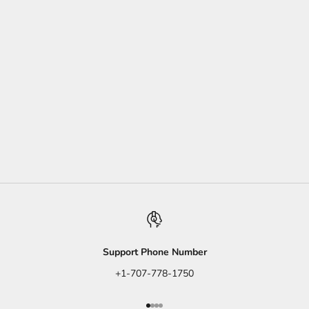
moroccan
Moroccan Spiced Carrot Salad
This colorful dish makes it easy to "eat your carrots."
Read more
Support Phone Number
+1-707-778-1750