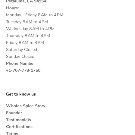
Petaluma, CA 94954
Hours:
Monday - Friday 8 AM to 4 PM
Tuesday 8 AM to 4 PM
Wednesday 8 AM to 4 PM
Thursday 8 AM to 4 PM
Friday 8 AM to 4 PM
Saturday Closed
Sunday Closed
Phone Number
+1-707-778-1750
Get to know us
Wholes Spice Story
Founder
Testimonials
Certifications
Terms