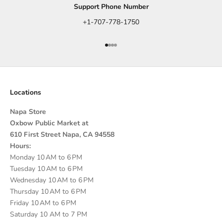
Support Phone Number
+1-707-778-1750
Go to item 1
Go to item 2
Go to item 3
Go to item 4
Locations
Napa Store
Oxbow Public Market at
610 First Street Napa, CA 94558
Hours:
Monday 10 AM to 6 PM
Tuesday 10 AM to 6 PM
Wednesday 10 AM to 6 PM
Thursday 10 AM to 6 PM
Friday 10 AM to 6 PM
Saturday 10 AM to 7 PM