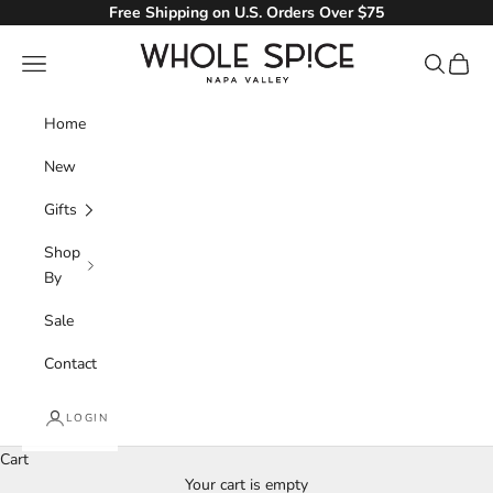
Skip to content
Free Shipping on U.S. Orders Over $75
Whole Spice, Inc.
Navigation menu
Search
Cart
Home
New
Gifts
Shop
By
Sale
Contact
LOGIN
Cart
Your cart is empty