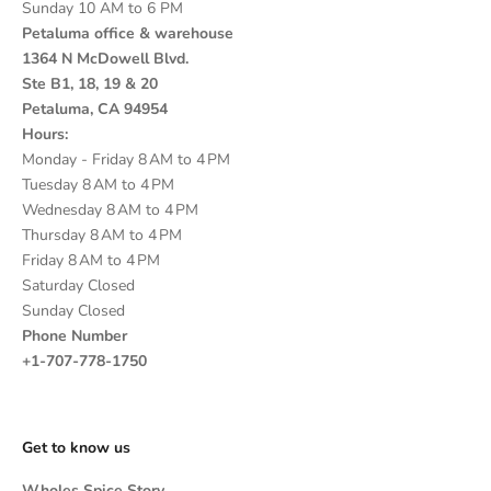
Sunday 10 AM to 6 PM
Petaluma office & warehouse
1364 N McDowell Blvd.
Ste B1, 18, 19 & 20
Petaluma, CA 94954
Hours:
Monday - Friday 8 AM to 4 PM
Tuesday 8 AM to 4 PM
Wednesday 8 AM to 4 PM
Thursday 8 AM to 4 PM
Friday 8 AM to 4 PM
Saturday Closed
Sunday Closed
Phone Number
+1-707-778-1750
Get to know us
Wholes Spice Story