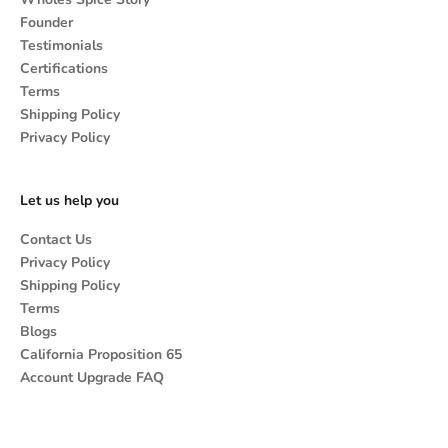
Founder
Testimonials
Certifications
Terms
Shipping Policy
Privacy Policy
Let us help you
Contact Us
Privacy Policy
Shipping Policy
Terms
Blogs
California Proposition 65
Account Upgrade FAQ