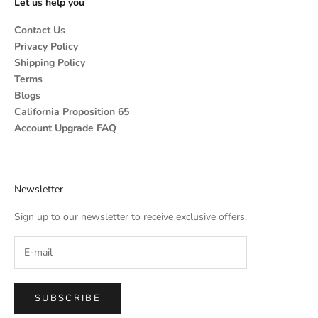
Let us help you
Contact Us
Privacy Policy
Shipping Policy
Terms
Blogs
California Proposition 65
Account Upgrade FAQ
Newsletter
Sign up to our newsletter to receive exclusive offers.
SUBSCRIBE