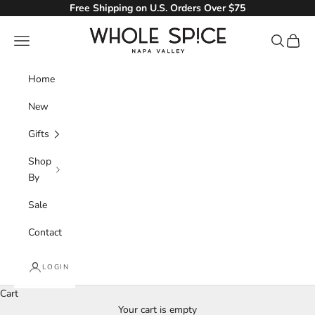
Skip to content
Free Shipping on U.S. Orders Over $75
Whole Spice, Inc.
Navigation menu
Search
Cart
Home
New
Gifts
Shop
By
Sale
Contact
LOGIN
Cart
Your cart is empty