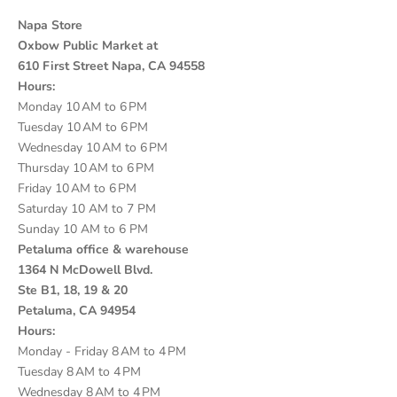
Napa Store
Oxbow Public Market at
610 First Street Napa, CA 94558
Hours:
Monday 10 AM to 6 PM
Tuesday 10 AM to 6 PM
Wednesday 10 AM to 6 PM
Thursday 10 AM to 6 PM
Friday 10 AM to 6 PM
Saturday 10 AM to 7 PM
Sunday 10 AM to 6 PM
Petaluma office & warehouse
1364 N McDowell Blvd.
Ste B1, 18, 19 & 20
Petaluma, CA 94954
Hours:
Monday - Friday 8 AM to 4 PM
Tuesday 8 AM to 4 PM
Wednesday 8 AM to 4 PM