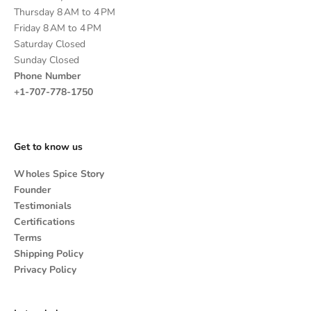
Thursday 8 AM to 4 PM
Friday 8 AM to 4 PM
Saturday Closed
Sunday Closed
Phone Number
+1-707-778-1750
Get to know us
Wholes Spice Story
Founder
Testimonials
Certifications
Terms
Shipping Policy
Privacy Policy