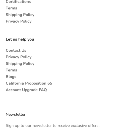
Certifications
Terms
Shipping Policy
Privacy Policy
Let us help you
Contact Us
Privacy Policy
Shipping Policy
Terms
Blogs
California Proposition 65
Account Upgrade FAQ
Newsletter
Sign up to our newsletter to receive exclusive offers.