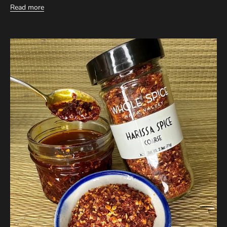
Read more