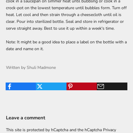
cook in a saucepan on simmer heat until bubbling or cook in a
crock-pot on the lowest temperature until bubbles form. Turn off
heat. Let cool and then strain through a cheesecloth until oil is
clear. Pour into sterilized bottle. Seal and store in refrigerator or
serve straight away. Best to use it up within a week's time.
Note: It might be a good idea to place a label on the bottle with a
date and name on it.
Written by Shuli Madmone
Leave a comment
This site is protected by hCaptcha and the hCaptcha
Privacy