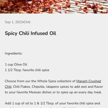
Sep 1, 2022
Chili
Spicy Chili Infused Oil
Ingredients:
1 cup Olive Oil
1 1/2 Tbsp. favorite chili spice
Choose from our the Whole Spice collection of
Marash Crushed
Chili
,
Chili Flakes
,
Chipotle,
Jalapeno
spices to add zest and flavor
to your favorite Mexican dishes or to spice up an every day meal.
Add 1 cup of oil to 1 & 1/2 Tbsp. of your favorite chili spice and