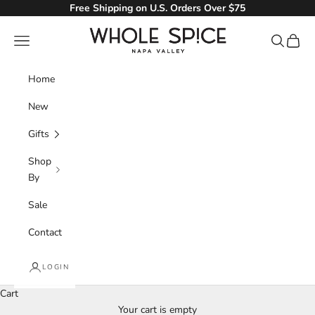
Skip to content
Free Shipping on U.S. Orders Over $75
Whole Spice, Inc.
Navigation menu
Search
Cart
Home
New
Gifts
Shop
By
Sale
Contact
LOGIN
Cart
Your cart is empty