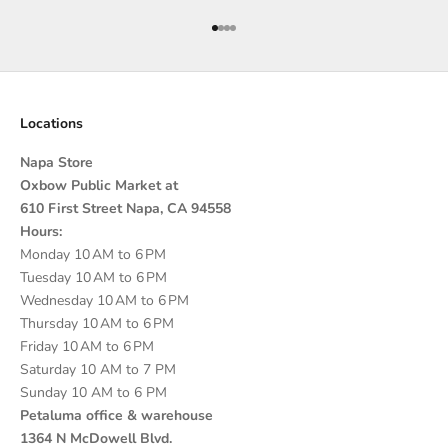
Go to item 1
Go to item 2
Go to item 3
Go to item 4
Locations
Napa Store
Oxbow Public Market at
610 First Street Napa, CA 94558
Hours:
Monday 10 AM to 6 PM
Tuesday 10 AM to 6 PM
Wednesday 10 AM to 6 PM
Thursday 10 AM to 6 PM
Friday 10 AM to 6 PM
Saturday 10 AM to 7 PM
Sunday 10 AM to 6 PM
Petaluma office & warehouse
1364 N McDowell Blvd.