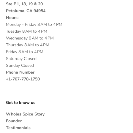
Ste B1, 18, 19 & 20
Petaluma, CA 94954
Hours:
Monday - Friday 8 AM to 4 PM
Tuesday 8 AM to 4 PM
Wednesday 8 AM to 4 PM
Thursday 8 AM to 4 PM
Friday 8 AM to 4 PM
Saturday Closed
Sunday Closed
Phone Number
+1-707-778-1750
Get to know us
Wholes Spice Story
Founder
Testimonials