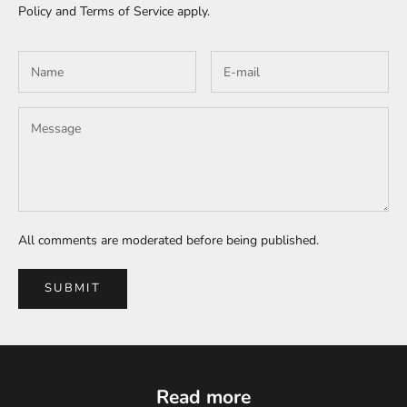
Policy
and
Terms of Service
apply.
All comments are moderated before being published.
SUBMIT
Read more