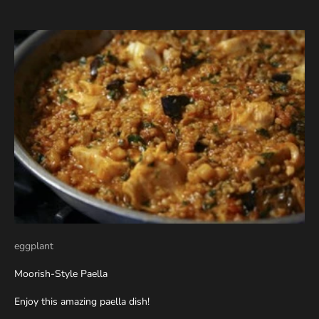
eggplant
Moorish-Style Paella
Enjoy this amazing paella dish!