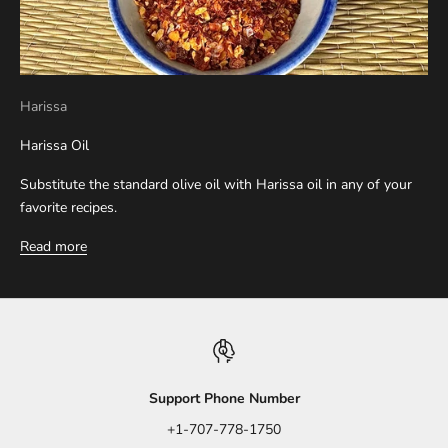
Harissa
Harissa Oil
Substitute the standard olive oil with Harissa oil in any of your
favorite recipes.
Read more
Support Phone Number
+1-707-778-1750