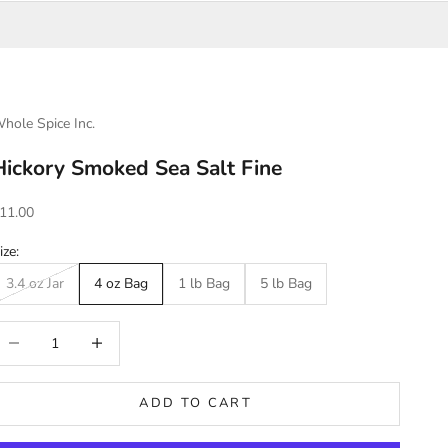
hole Spice Inc.
Hickory Smoked Sea Salt Fine
ale price
11.00
ize:
3.4 oz Jar
4 oz Bag
1 lb Bag
5 lb Bag
ecrease quantity
Increase quantity
ADD TO CART