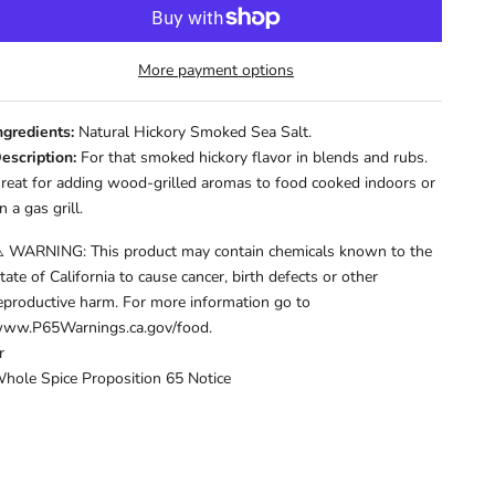
More payment options
ngredients:
Natural Hickory Smoked Sea Salt.
escription:
For that smoked hickory flavor in blends and rubs.
reat for adding wood-grilled aromas to food cooked indoors or
n a gas grill.
️ WARNING: This product may contain chemicals known to the
tate of California to cause cancer, birth defects or other
eproductive harm. For more information go to
ww.P65Warnings.ca.gov/food.
r
hole Spice Proposition 65 Notice