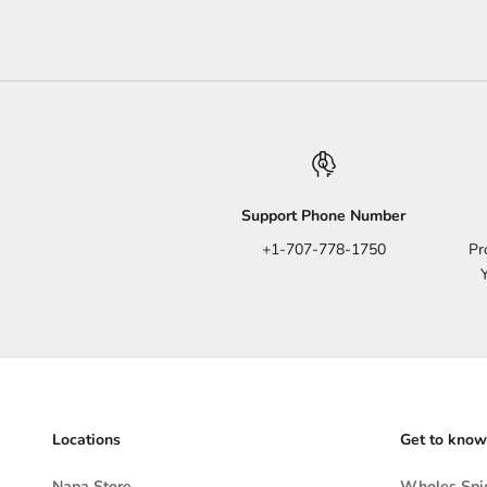
Support Phone Number
+1-707-778-1750
Pr
Locations
Get to know
Napa Store
Wholes Spic