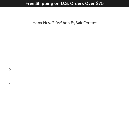
Free Shipping on U.S. Orders Over $75
Home
New
Gifts
Shop By
Sale
Contact