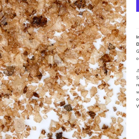
I
D
G
o
⚠
S
r
w
o
W