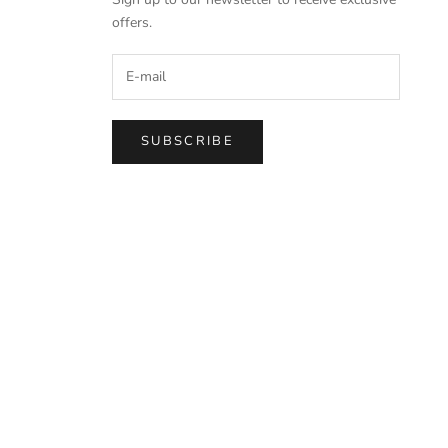
offers.
SUBSCRIBE