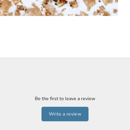
Be the first to leave a review
Write a review