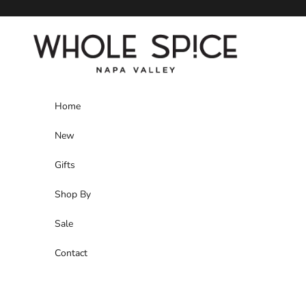
Skip to content
Whole Spice, Inc.
Home
New
Gifts
Shop By
Sale
Contact