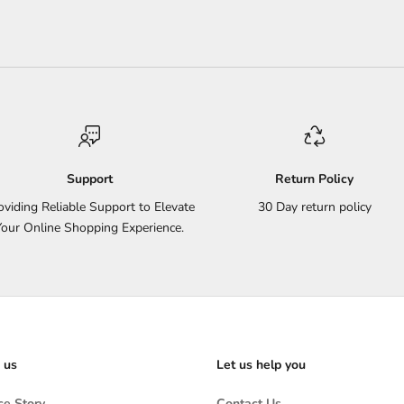
Support
Return Policy
oviding Reliable Support to Elevate
30 Day return policy
Your Online Shopping Experience.
 us
Let us help you
e Story
Contact Us