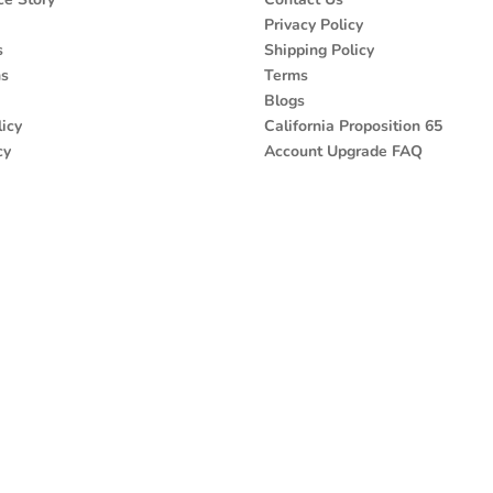
Privacy Policy
s
Shipping Policy
ns
Terms
Blogs
icy
California Proposition 65
cy
Account Upgrade FAQ