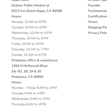
Oxbow Public Market at
Founder
610 First Street Napa, CA 94558
Testimonial
Hours:
Certificatio
Monday 10 AM to 6 PM
Terms
Tuesday 10 AM to 6 PM
Shipping Pol
Wednesday 10 AM to 6 PM
Privacy Poli
Thursday 10 AM to 6 PM
Friday 10 AM to 6 PM
Saturday 10 AM to 7 PM
Sunday 10 AM to 6 PM
Petaluma office & warehouse
1364 N McDowell Blvd.
Ste B1, 18, 19 & 20
Petaluma, CA 94954
Hours:
Monday - Friday 8 AM to 4 PM
Tuesday 8 AM to 4 PM
Wednesday 8 AM to 4 PM
Thursday 8 AM to 4 PM