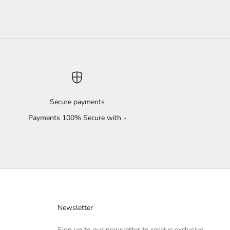
Secure payments
Payments 100% Secure with -
Newsletter
Sign up to our newsletter to receive exclusive