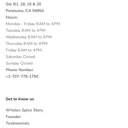
Ste B1, 18, 19 & 20
Petaluma, CA 94954
Hours:
Monday - Friday 8 AM to 4 PM
Tuesday 8 AM to 4 PM
Wednesday 8 AM to 4 PM
Thursday 8 AM to 4 PM
Friday 8 AM to 4 PM
Saturday Closed
Sunday Closed
Phone Number
+1-707-778-1750
Get to know us
Wholes Spice Story
Founder
Testimonials