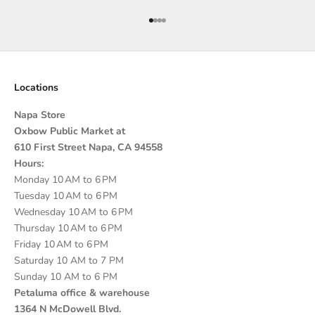
Go to item 1
Go to item 2
Go to item 3
Go to item 4
Locations
Napa Store
Oxbow Public Market at
610 First Street Napa, CA 94558
Hours:
Monday 10 AM to 6 PM
Tuesday 10 AM to 6 PM
Wednesday 10 AM to 6 PM
Thursday 10 AM to 6 PM
Friday 10 AM to 6 PM
Saturday 10 AM to 7 PM
Sunday 10 AM to 6 PM
Petaluma office & warehouse
1364 N McDowell Blvd.