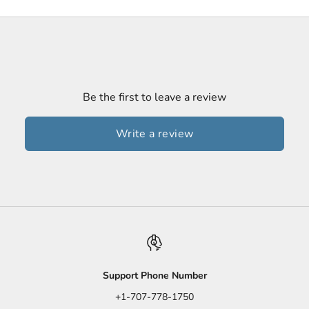
Be the first to leave a review
Write a review
Support Phone Number
+1-707-778-1750