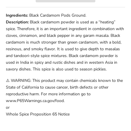
Ingredients:
Black Cardamom Pods Ground.
Description:
Black cardamom powder is used as a “heating”
spice. Therefore, it is an important ingredient in combination with
cloves, cinnamon, and black pepper in any garam masala. Black
cardamom is much stronger than green cardamom, with a bold,
resinous, and smoky flavor. It is used to give depth to masalas
and tandoori-style spice mixtures. Black cardamom powder is
used in India in spicy and rustic dishes and in western Asia in
savory dishes. This spice is also used to season pickles.
⚠️ WARNING: This product may contain chemicals known to the
State of California to cause cancer, birth defects or other
reproductive harm. For more information go to
www.P65Warnings.ca.gov/food.
or
Whole Spice Proposition 65 Notice