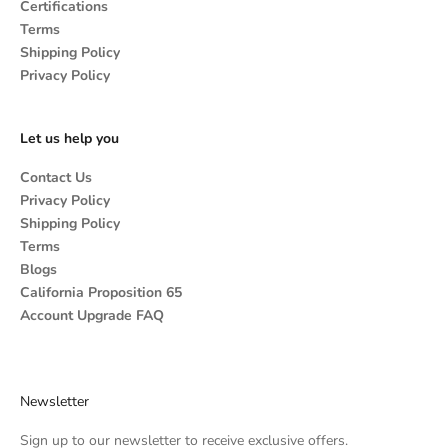
Certifications
Terms
Shipping Policy
Privacy Policy
Let us help you
Contact Us
Privacy Policy
Shipping Policy
Terms
Blogs
California Proposition 65
Account Upgrade FAQ
Newsletter
Sign up to our newsletter to receive exclusive offers.