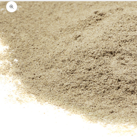
Zoom picture