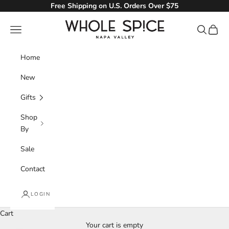
Skip to content
Free Shipping on U.S. Orders Over $75
Whole Spice, Inc.
Navigation menu
Search
Cart
Home
New
Gifts
Shop
By
Sale
Contact
LOGIN
Cart
Your cart is empty