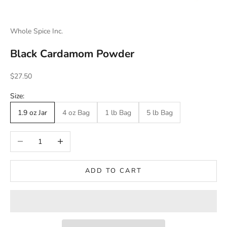
Whole Spice Inc.
Black Cardamom Powder
Sale price
$27.50
Size:
1.9 oz Jar
4 oz Bag
1 lb Bag
5 lb Bag
Decrease quantity
Increase quantity
ADD TO CART