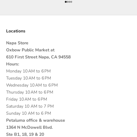
Go to item 1
Go to item 2
Go to item 3
Go to item 4
Locations
Napa Store
Oxbow Public Market at
610 First Street Napa, CA 94558
Hours:
Monday 10 AM to 6 PM
Tuesday 10 AM to 6 PM
Wednesday 10 AM to 6 PM
Thursday 10 AM to 6 PM
Friday 10 AM to 6 PM
Saturday 10 AM to 7 PM
Sunday 10 AM to 6 PM
Petaluma office & warehouse
1364 N McDowell Blvd.
Ste B1, 18, 19 & 20