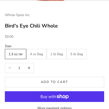
Whole Spice Inc.
Bird's Eye Chili Whole
Sale price
$9.00
Size:
1.3 oz Jar
4 oz Bag
1 lb Bag
5 lb Bag
Decrease quantity
Increase quantity
ADD TO CART
More payment options