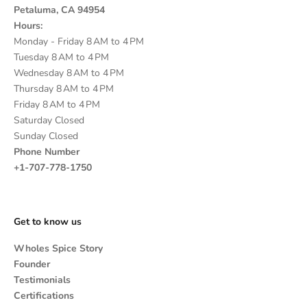
Petaluma, CA 94954
Hours:
Monday - Friday 8 AM to 4 PM
Tuesday 8 AM to 4 PM
Wednesday 8 AM to 4 PM
Thursday 8 AM to 4 PM
Friday 8 AM to 4 PM
Saturday Closed
Sunday Closed
Phone Number
+1-707-778-1750
Get to know us
Wholes Spice Story
Founder
Testimonials
Certifications