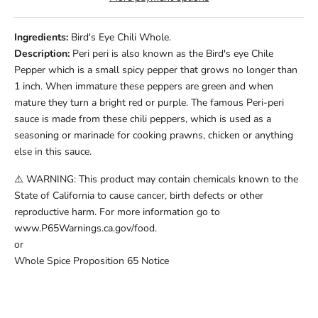
Ingredients:
Bird's Eye Chili Whole.
Description:
Peri peri is also known as the Bird's eye Chile
Pepper which is a small spicy pepper that grows no longer than
1 inch. When immature these peppers are green and when
mature they turn a bright red or purple. The famous Peri-peri
sauce is made from these chili peppers, which is used as a
seasoning or marinade for cooking prawns, chicken or anything
else in this sauce.
⚠️ WARNING: This product may contain chemicals known to the
State of California to cause cancer, birth defects or other
reproductive harm. For more information go to
www.P65Warnings.ca.gov/food.
or
Whole Spice Proposition 65 Notice