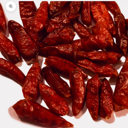
Zoom picture