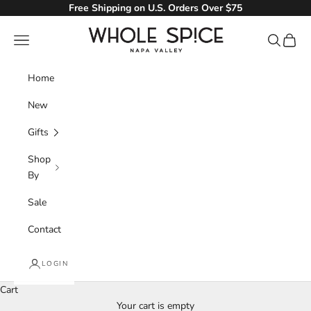
Skip to content
Free Shipping on U.S. Orders Over $75
Whole Spice, Inc.
Navigation menu
Search
Cart
Home
New
Gifts
Shop
By
Sale
Contact
LOGIN
Cart
Your cart is empty