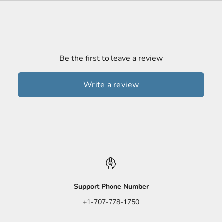
Be the first to leave a review
Write a review
Support Phone Number
+1-707-778-1750