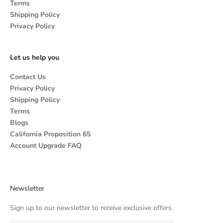
Terms
Shipping Policy
Privacy Policy
Let us help you
Contact Us
Privacy Policy
Shipping Policy
Terms
Blogs
California Proposition 65
Account Upgrade FAQ
Newsletter
Sign up to our newsletter to receive exclusive offers.