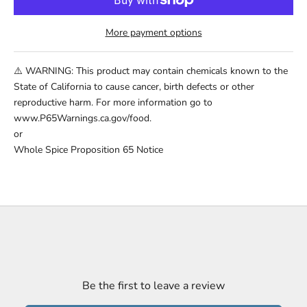
More payment options
⚠️ WARNING: This product may contain chemicals known to the
State of California to cause cancer, birth defects or other
reproductive harm. For more information go to
www.P65Warnings.ca.gov/food.
or
Whole Spice Proposition 65 Notice
Be the first to leave a review