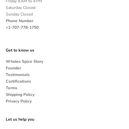
Friday 8 AM to 4 PM
Saturday Closed
Sunday Closed
Phone Number
+1-707-778-1750
Get to know us
Wholes Spice Story
Founder
Testimonials
Certifications
Terms
Shipping Policy
Privacy Policy
Let us help you