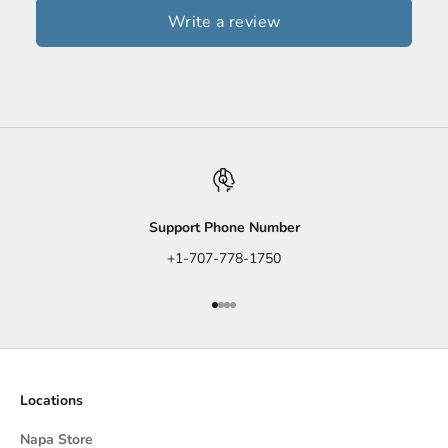
Write a review
Support Phone Number
+1-707-778-1750
Go to item 1
Go to item 2
Go to item 3
Go to item 4
Locations
Napa Store