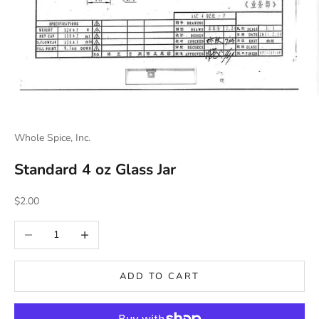
Whole Spice, Inc.
Standard 4 oz Glass Jar
Sale price
$2.00
Decrease quantity
Increase quantity
ADD TO CART