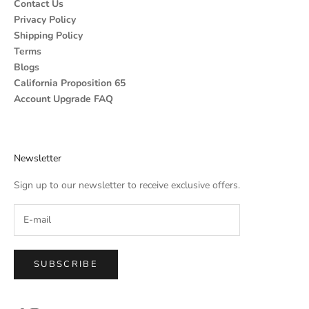
Contact Us
Privacy Policy
Shipping Policy
Terms
Blogs
California Proposition 65
Account Upgrade FAQ
Newsletter
Sign up to our newsletter to receive exclusive offers.
SUBSCRIBE