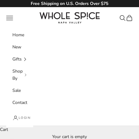
Skip to content
Free Shipping on U.S. Orders Over $75
Whole Spice, Inc.
Navigation menu
Search
Cart
Home
New
Gifts
Shop
By
Sale
Contact
LOGIN
Cart
Your cart is empty