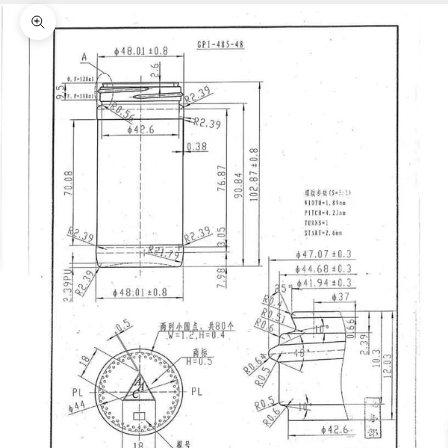
Zoom picture