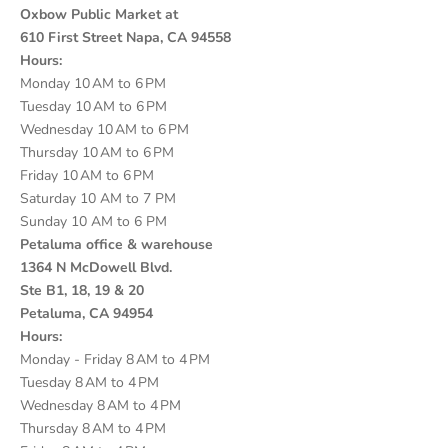
Oxbow Public Market at
610 First Street Napa, CA 94558
Hours:
Monday 10 AM to 6 PM
Tuesday 10 AM to 6 PM
Wednesday 10 AM to 6 PM
Thursday 10 AM to 6 PM
Friday 10 AM to 6 PM
Saturday 10 AM to 7 PM
Sunday 10 AM to 6 PM
Petaluma office & warehouse
1364 N McDowell Blvd.
Ste B1, 18, 19 & 20
Petaluma, CA 94954
Hours:
Monday - Friday 8 AM to 4 PM
Tuesday 8 AM to 4 PM
Wednesday 8 AM to 4 PM
Thursday 8 AM to 4 PM