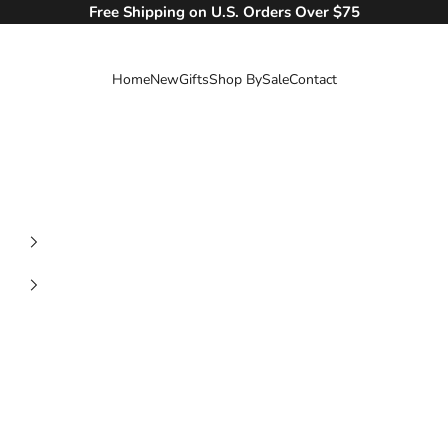
Free Shipping on U.S. Orders Over $75
Home
New
Gifts
Shop By
Sale
Contact