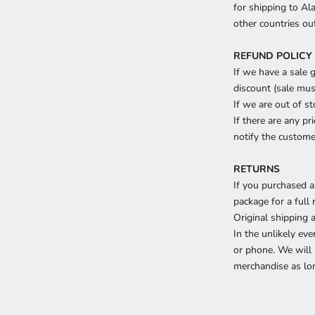
for shipping to Ala
other countries ou
REFUND POLICY
If we have a sale 
discount (sale mu
If we are out of s
If there are any pr
notify the customer
RETURNS
If you purchased a
package for a full 
Original shipping 
In the unlikely ev
or phone. We will 
merchandise as lon