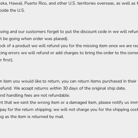
ska, Hawaii, Puerto Rico, and other U.S. territories overseas, as well as
tside the U.S.
going and our customers forget to put the discount code in we will refu
st be going when order was placed).
tock of a product we will refund you for the missing item once we are rea
icing errors we will refund or add charges to bring the order to the corre
 first).
n item you would like to return, you can return items purchased in their
refund. We accept returns within 30 days of the original ship date.
and handling fees are not refundable.
ent that we sent the wrong item or a damaged item, please notify us imm
pay for the return shipping; we will not charge you for the shipping cos
g as the item is returned by mail.