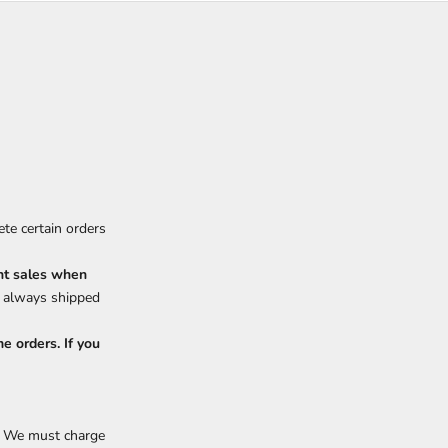
te certain orders
nt sales when
e always shipped
e orders. If you
y. We must charge