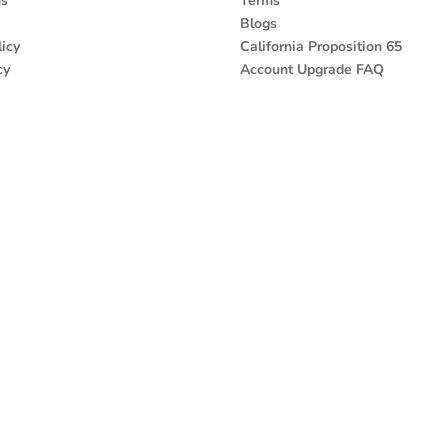
ns
Terms
Blogs
icy
California Proposition 65
cy
Account Upgrade FAQ