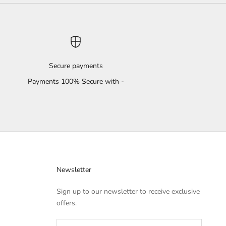
Secure payments
Payments 100% Secure with -
Newsletter
Sign up to our newsletter to receive exclusive
offers.