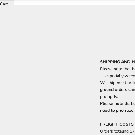
Cart
SHIPPING AND 
Please note that b
— especially when 
We ship most orde
ground orders can
promptly.
Please note that 
need to prioritize 
FREIGHT COSTS
Orders totaling $7