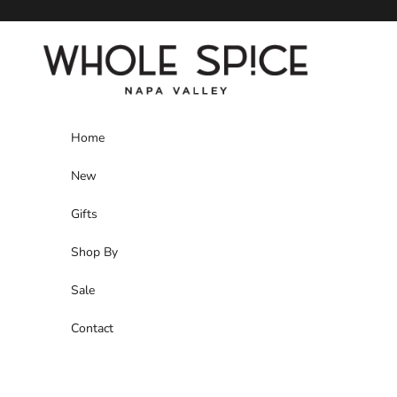
Skip to content
Whole Spice, Inc.
Home
New
Gifts
Shop By
Sale
Contact