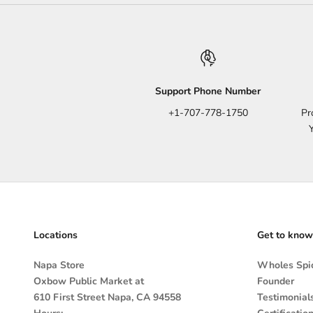
Support Phone Number
+1-707-778-1750
Pr
Locations
Get to know
Napa Store
Wholes Spic
Oxbow Public Market at
Founder
610 First Street Napa, CA 94558
Testimonial