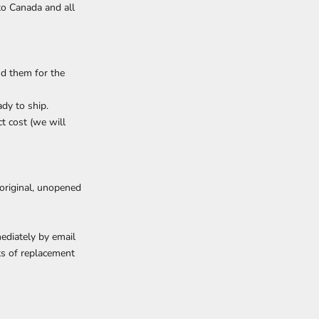
 to Canada and all
nd them for the
dy to ship.
ct cost (we will
 original, unopened
ediately by email
ts of replacement