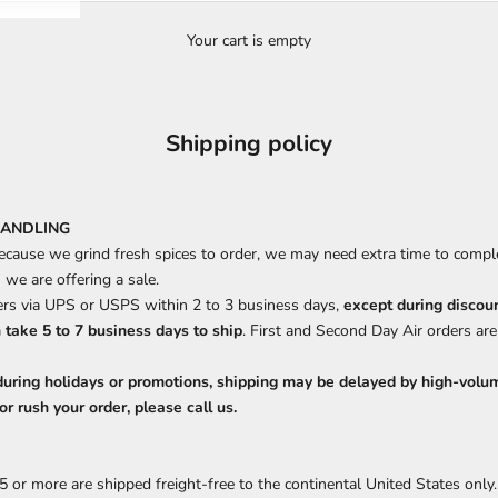
Your cart is empty
Shipping policy
HANDLING
ecause we grind fresh spices to order, we may need extra time to comple
we are offering a sale.
rs via UPS or USPS within 2 to 3 business days,
except during discou
 take 5 to 7 business days to ship
. First and Second Day Air orders ar
during holidays or promotions, shipping may be delayed by high-volum
or rush your order, please call us.
5 or more are shipped freight-free to the continental United States onl