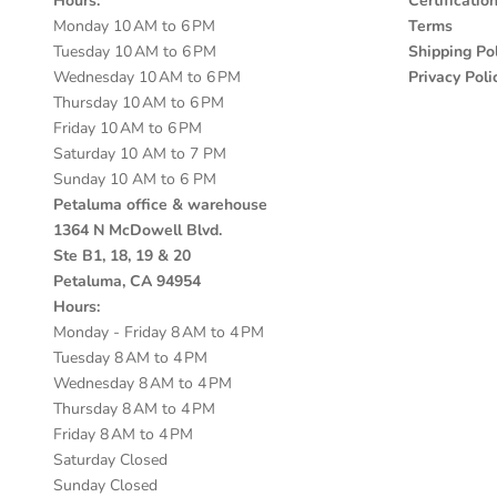
Hours:
Certificatio
Monday 10 AM to 6 PM
Terms
Tuesday 10 AM to 6 PM
Shipping Pol
Wednesday 10 AM to 6 PM
Privacy Poli
Thursday 10 AM to 6 PM
Friday 10 AM to 6 PM
Saturday 10 AM to 7 PM
Sunday 10 AM to 6 PM
Petaluma office & warehouse
1364 N McDowell Blvd.
Ste B1, 18, 19 & 20
Petaluma, CA 94954
Hours:
Monday - Friday 8 AM to 4 PM
Tuesday 8 AM to 4 PM
Wednesday 8 AM to 4 PM
Thursday 8 AM to 4 PM
Friday 8 AM to 4 PM
Saturday Closed
Sunday Closed