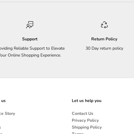
Support
Return Policy
oviding Reliable Support to Elevate
30 Day return policy
Your Online Shopping Experience.
 us
Let us help you
e Story
Contact Us
Privacy Policy
s
Shipping Policy