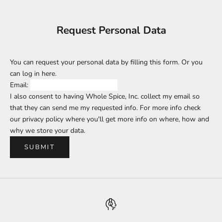
Request Personal Data
You can request your personal data by filling this form. Or you
can log in
here
.
Email:
I also consent to having Whole Spice, Inc. collect my email so
that they can send me my requested info. For more info check
our privacy policy where you'll get more info on where, how and
why we store your data.
SUBMIT