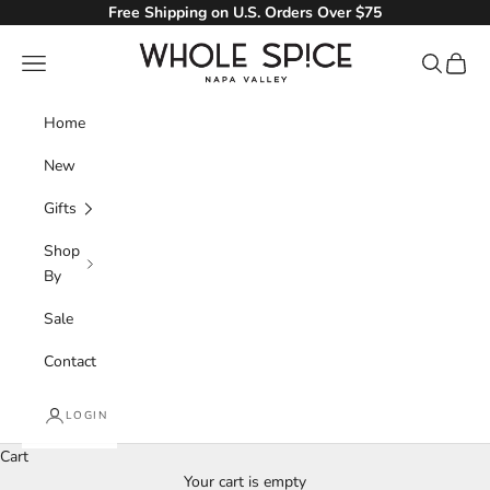
Skip to content
Free Shipping on U.S. Orders Over $75
Whole Spice, Inc.
Navigation menu
Search
Cart
Home
New
Gifts
Shop
By
Sale
Contact
LOGIN
Cart
Your cart is empty