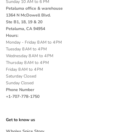
Sunday 10 AM to 6 PM
Petaluma office & warehouse
1364 N McDowell Blvd.
Ste B1, 18, 19 & 20
Petaluma, CA 94954
Hours:
Monday - Friday 8 AM to 4 PM
Tuesday 8 AM to 4 PM
Wednesday 8 AM to 4 PM
Thursday 8 AM to 4 PM
Friday 8 AM to 4 PM
Saturday Closed
Sunday Closed
Phone Number
+1-707-778-1750
Get to know us
Wholes Spice Story