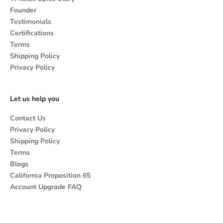
Founder
Testimonials
Certifications
Terms
Shipping Policy
Privacy Policy
Let us help you
Contact Us
Privacy Policy
Shipping Policy
Terms
Blogs
California Proposition 65
Account Upgrade FAQ