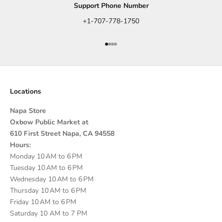
Support Phone Number
+1-707-778-1750
Go to item 1
Go to item 2
Go to item 3
Go to item 4
Locations
Napa Store
Oxbow Public Market at
610 First Street Napa, CA 94558
Hours:
Monday 10 AM to 6 PM
Tuesday 10 AM to 6 PM
Wednesday 10 AM to 6 PM
Thursday 10 AM to 6 PM
Friday 10 AM to 6 PM
Saturday 10 AM to 7 PM