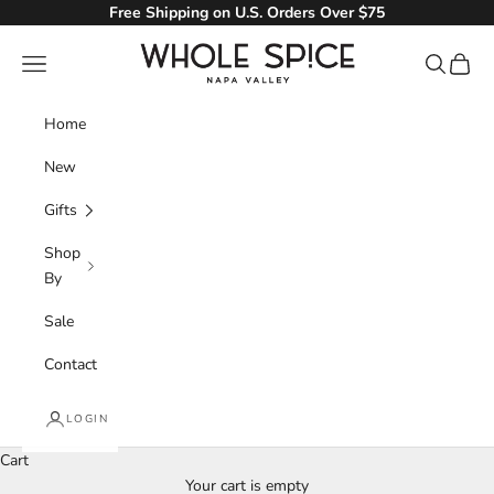
Skip to content
Free Shipping on U.S. Orders Over $75
Whole Spice, Inc.
Navigation menu
Search
Cart
Home
New
Gifts
Shop
By
Sale
Contact
LOGIN
Cart
Your cart is empty