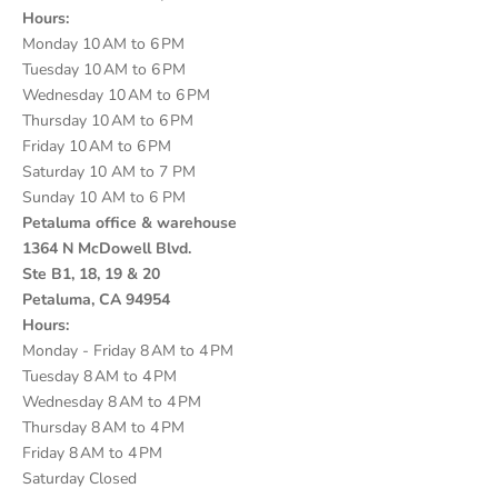
Hours:
Monday 10 AM to 6 PM
Tuesday 10 AM to 6 PM
Wednesday 10 AM to 6 PM
Thursday 10 AM to 6 PM
Friday 10 AM to 6 PM
Saturday 10 AM to 7 PM
Sunday 10 AM to 6 PM
Petaluma office & warehouse
1364 N McDowell Blvd.
Ste B1, 18, 19 & 20
Petaluma, CA 94954
Hours:
Monday - Friday 8 AM to 4 PM
Tuesday 8 AM to 4 PM
Wednesday 8 AM to 4 PM
Thursday 8 AM to 4 PM
Friday 8 AM to 4 PM
Saturday Closed