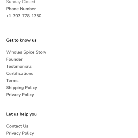
Sunday Closed
Phone Number
+1-707-778-1750
Get to know us
Wholes Spice Story
Founder
Testimonials
Certifications
Terms
Shipping Policy
Privacy Policy
Let us help you
Contact Us
Privacy Policy