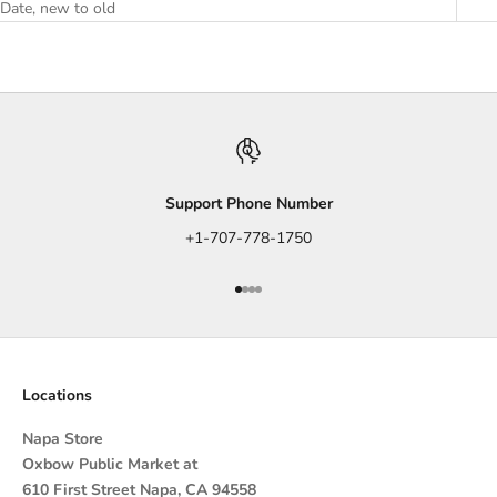
Date, new to old
Support Phone Number
+1-707-778-1750
Go to item 1
Go to item 2
Go to item 3
Go to item 4
Locations
Napa Store
Oxbow Public Market at
610 First Street Napa, CA 94558