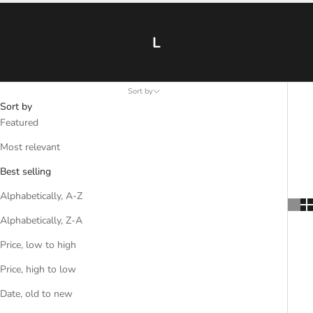
L
Sort by
Sort by
Featured
Most relevant
Best selling
Alphabetically, A-Z
Alphabetically, Z-A
Price, low to high
Price, high to low
Date, old to new