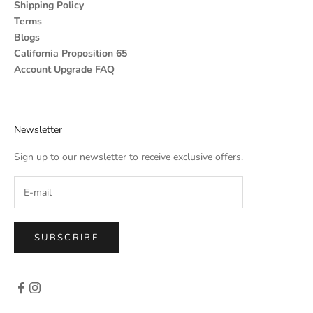
Shipping Policy
Terms
Blogs
California Proposition 65
Account Upgrade FAQ
Newsletter
Sign up to our newsletter to receive exclusive offers.
SUBSCRIBE