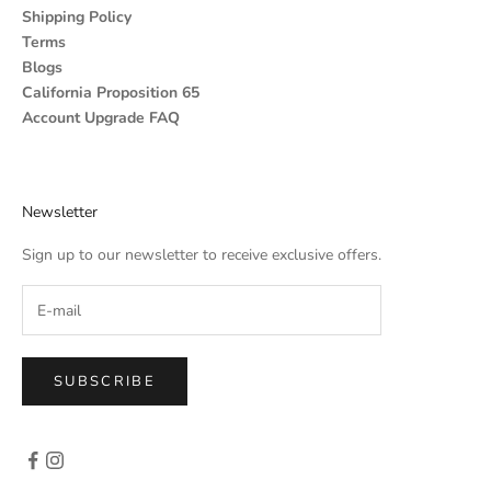
Shipping Policy
Terms
Blogs
California Proposition 65
Account Upgrade FAQ
Newsletter
Sign up to our newsletter to receive exclusive offers.
SUBSCRIBE