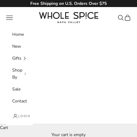
Skip to content
Free Shipping on U.S. Orders Over $75
Whole Spice, Inc.
Navigation menu
Search
Cart
Home
New
Gifts
Shop
By
Sale
Contact
LOGIN
Kosher
Cart
Your cart is empty
We have a full range of Kosher spices and seasonings for your