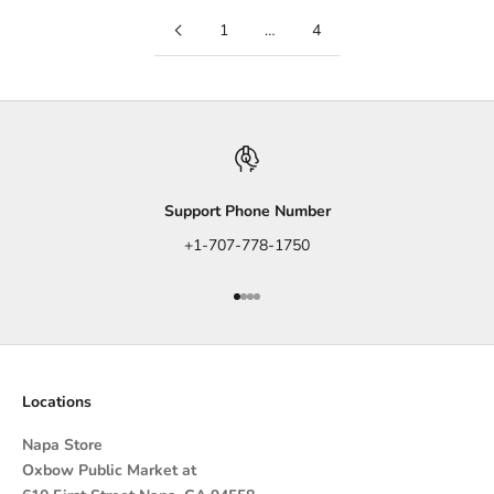
1
…
4
Support Phone Number
+1-707-778-1750
Go to item 1
Go to item 2
Go to item 3
Go to item 4
Locations
Napa Store
Oxbow Public Market at