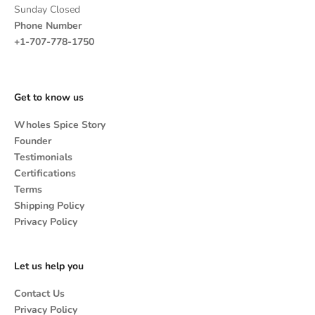
Sunday Closed
Phone Number
+1-707-778-1750
Get to know us
Wholes Spice Story
Founder
Testimonials
Certifications
Terms
Shipping Policy
Privacy Policy
Let us help you
Contact Us
Privacy Policy