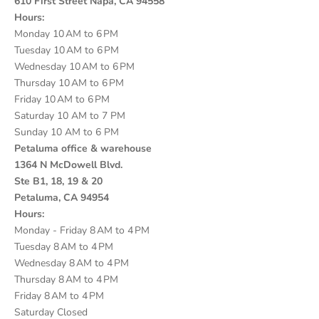
610 First Street Napa, CA 94558
Hours:
Monday 10 AM to 6 PM
Tuesday 10 AM to 6 PM
Wednesday 10 AM to 6 PM
Thursday 10 AM to 6 PM
Friday 10 AM to 6 PM
Saturday 10 AM to 7 PM
Sunday 10 AM to 6 PM
Petaluma office & warehouse
1364 N McDowell Blvd.
Ste B1, 18, 19 & 20
Petaluma, CA 94954
Hours:
Monday - Friday 8 AM to 4 PM
Tuesday 8 AM to 4 PM
Wednesday 8 AM to 4 PM
Thursday 8 AM to 4 PM
Friday 8 AM to 4 PM
Saturday Closed