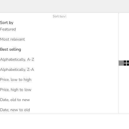
meals. Choose from mustard seeds, Amarillo chilies, vanilla,
paprika, shallots, and many more Kosher options.
Sort by
Sort by
Featured
Most relevant
Best selling
Alphabetically, A-Z
Alphabetically, Z-A
Price, low to high
Price, high to low
Date, old to new
Date, new to old