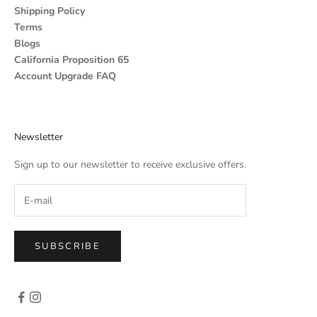
Shipping Policy
Terms
Blogs
California Proposition 65
Account Upgrade FAQ
Newsletter
Sign up to our newsletter to receive exclusive offers.
SUBSCRIBE