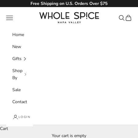
Skip to content
Free Shipping on U.S. Orders Over $75
Whole Spice, Inc.
Navigation menu
Search
Cart
Home
New
Gifts
Shop
By
Sale
Contact
LOGIN
Cart
Your cart is empty