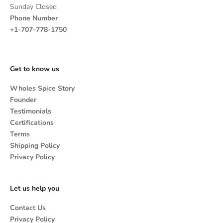
Sunday Closed
Phone Number
+1-707-778-1750
Get to know us
Wholes Spice Story
Founder
Testimonials
Certifications
Terms
Shipping Policy
Privacy Policy
Let us help you
Contact Us
Privacy Policy