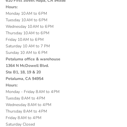
610 First Street Napa, CA 94558
Hours:
Monday 10 AM to 6 PM
Tuesday 10 AM to 6 PM
Wednesday 10 AM to 6 PM
Thursday 10 AM to 6 PM
Friday 10 AM to 6 PM
Saturday 10 AM to 7 PM
Sunday 10 AM to 6 PM
Petaluma office & warehouse
1364 N McDowell Blvd.
Ste B1, 18, 19 & 20
Petaluma, CA 94954
Hours:
Monday - Friday 8 AM to 4 PM
Tuesday 8 AM to 4 PM
Wednesday 8 AM to 4 PM
Thursday 8 AM to 4 PM
Friday 8 AM to 4 PM
Saturday Closed