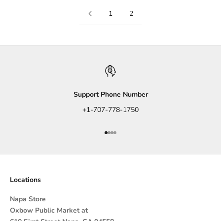
1
2
Support Phone Number
+1-707-778-1750
Go to item 1
Go to item 2
Go to item 3
Go to item 4
Locations
Napa Store
Oxbow Public Market at