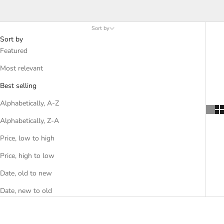
A-Z
Sort by
Sort by
Featured
Most relevant
Best selling
Alphabetically, A-Z
Alphabetically, Z-A
Price, low to high
Price, high to low
Date, old to new
Date, new to old