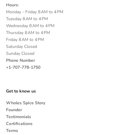
Hours:
Monday - Friday 8 AM to 4 PM
Tuesday 8 AM to 4 PM
Wednesday 8 AM to 4 PM
Thursday 8 AM to 4 PM
Friday 8 AM to 4 PM
Saturday Closed
Sunday Closed
Phone Number
+1-707-778-1750
Get to know us
Wholes Spice Story
Founder
Testimonials
Certifications
Terms