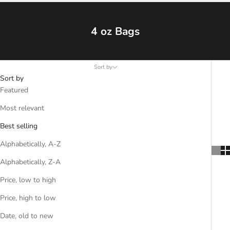
4 oz Bags
Sort by
Sort by
Featured
Most relevant
Best selling
Alphabetically, A-Z
Alphabetically, Z-A
Price, low to high
Price, high to low
Date, old to new