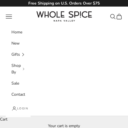
Skip to content
Free Shipping on U.S. Orders Over $75
Whole Spice, Inc.
Navigation menu
Search
Cart
Home
New
Gifts
Shop
By
Sale
Contact
LOGIN
Cart
Your cart is empty