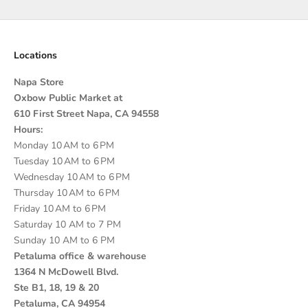
Locations
Napa Store
Oxbow Public Market at
610 First Street Napa, CA 94558
Hours:
Monday 10 AM to 6 PM
Tuesday 10 AM to 6 PM
Wednesday 10 AM to 6 PM
Thursday 10 AM to 6 PM
Friday 10 AM to 6 PM
Saturday 10 AM to 7 PM
Sunday 10 AM to 6 PM
Petaluma office & warehouse
1364 N McDowell Blvd.
Ste B1, 18, 19 & 20
Petaluma, CA 94954