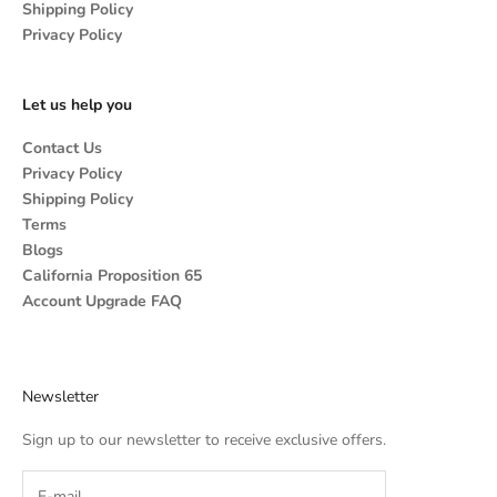
Shipping Policy
Privacy Policy
Let us help you
Contact Us
Privacy Policy
Shipping Policy
Terms
Blogs
California Proposition 65
Account Upgrade FAQ
Newsletter
Sign up to our newsletter to receive exclusive offers.