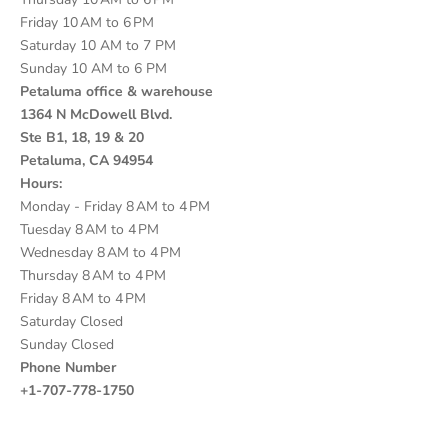
Friday 10 AM to 6 PM
Saturday 10 AM to 7 PM
Sunday 10 AM to 6 PM
Petaluma office & warehouse
1364 N McDowell Blvd.
Ste B1, 18, 19 & 20
Petaluma, CA 94954
Hours:
Monday - Friday 8 AM to 4 PM
Tuesday 8 AM to 4 PM
Wednesday 8 AM to 4 PM
Thursday 8 AM to 4 PM
Friday 8 AM to 4 PM
Saturday Closed
Sunday Closed
Phone Number
+1-707-778-1750