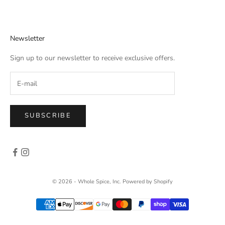
Newsletter
Sign up to our newsletter to receive exclusive offers.
SUBSCRIBE
© 2026 - Whole Spice, Inc.
Powered by Shopify