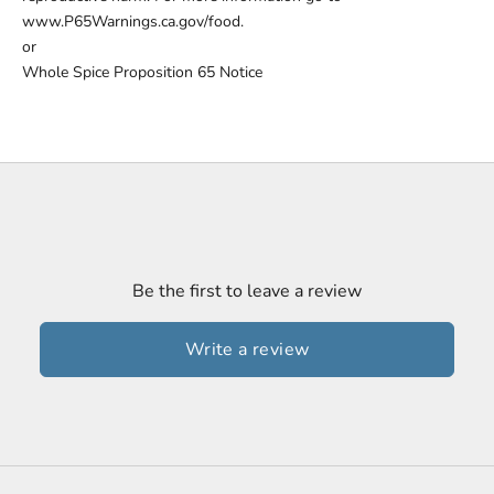
www.P65Warnings.ca.gov/food.
or
Whole Spice Proposition 65 Notice
Be the first to leave a review
Write a review