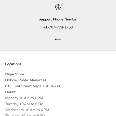
Support Phone Number
+1-707-778-1750
Go to item 1
Go to item 2
Go to item 3
Go to item 4
Locations
Napa Store
Oxbow Public Market at
610 First Street Napa, CA 94558
Hours:
Monday 10 AM to 6 PM
Tuesday 10 AM to 6 PM
Wednesday 10 AM to 6 PM
Thursday 10 AM to 6 PM