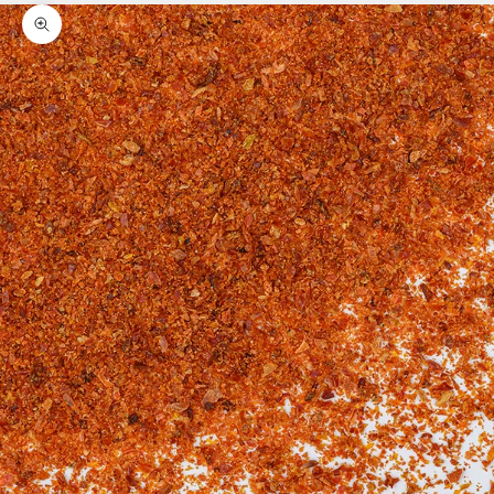
Zoom picture