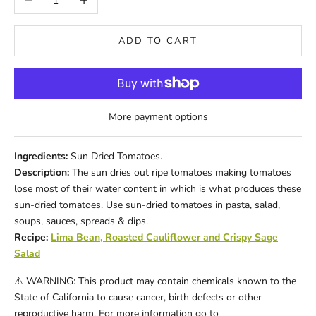
ADD TO CART
More payment options
Ingredients:
Sun Dried Tomatoes.
Description:
The sun dries out ripe tomatoes making tomatoes
lose most of their water content in which is what produces these
sun-dried tomatoes. Use sun-dried tomatoes in pasta, salad,
soups, sauces, spreads & dips.
Recipe:
Lima Bean, Roasted Cauliflower and Crispy Sage
Salad
⚠️ WARNING: This product may contain chemicals known to the
State of California to cause cancer, birth defects or other
reproductive harm. For more information go to