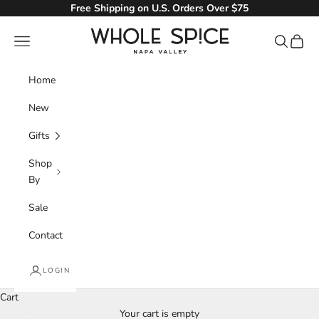
Skip to content
Free Shipping on U.S. Orders Over $75
Whole Spice, Inc.
Navigation menu
Search
Cart
Home
New
Gifts
Shop
By
Sale
Contact
LOGIN
Cart
Your cart is empty