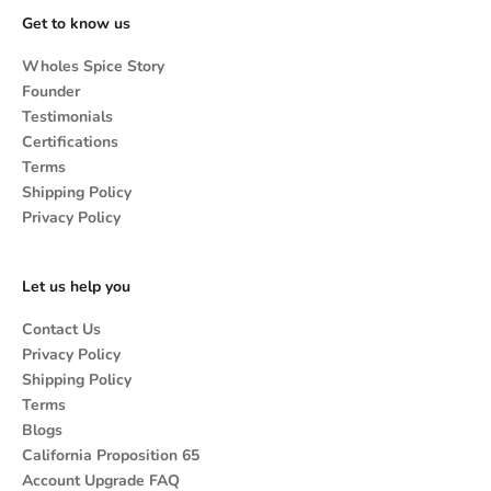
Get to know us
Wholes Spice Story
Founder
Testimonials
Certifications
Terms
Shipping Policy
Privacy Policy
Let us help you
Contact Us
Privacy Policy
Shipping Policy
Terms
Blogs
California Proposition 65
Account Upgrade FAQ