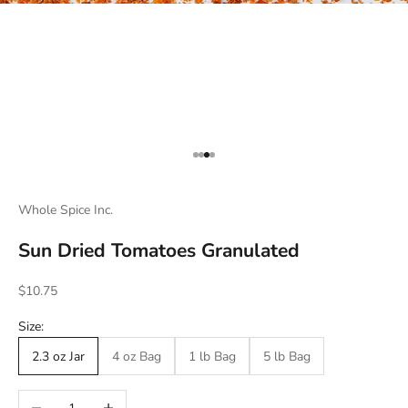
Go to item 1
Go to item 2
Go to item 3
Go to item 4
Whole Spice Inc.
Sun Dried Tomatoes Granulated
Sale price
$10.75
Size:
2.3 oz Jar
4 oz Bag
1 lb Bag
5 lb Bag
Decrease quantity
Increase quantity