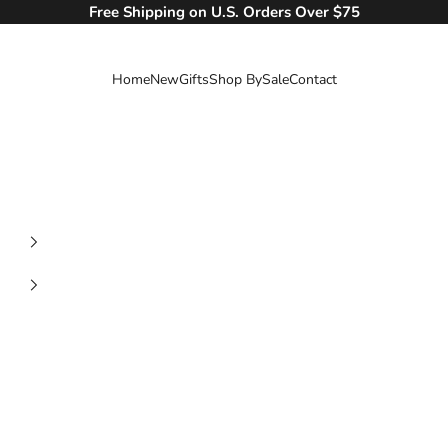
Free Shipping on U.S. Orders Over $75
Home
New
Gifts
Shop By
Sale
Contact