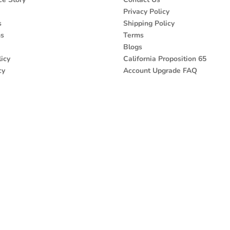
Privacy Policy
s
Shipping Policy
ns
Terms
Blogs
icy
California Proposition 65
cy
Account Upgrade FAQ