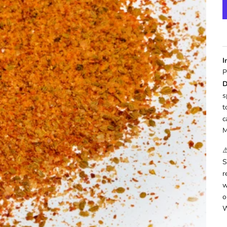
I
P
D
s
t
c
M
⚠
S
r
w
o
W