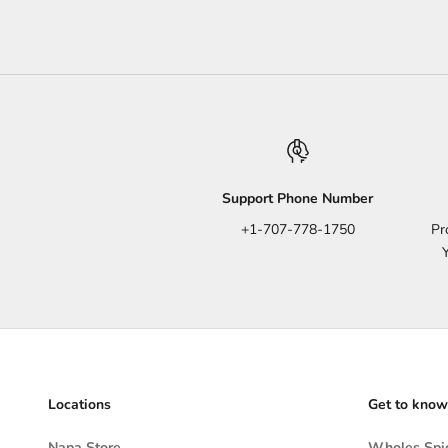
Support Phone Number
+1-707-778-1750
Pr
Locations
Get to know
Napa Store
Wholes Spic