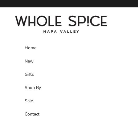
Skip to content
Whole Spice, Inc.
Home
New
Gifts
Shop By
Sale
Contact