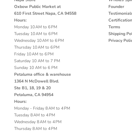
Oxbow Public Market at
Founder
610 First Street Napa, CA 94558
Testimonial
Hours:
Certificatio
Monday 10 AM to 6 PM
Terms
Tuesday 10 AM to 6 PM
Shipping Pol
Wednesday 10 AM to 6 PM
Privacy Poli
Thursday 10 AM to 6 PM
Friday 10 AM to 6 PM
Saturday 10 AM to 7 PM
Sunday 10 AM to 6 PM
Petaluma office & warehouse
1364 N McDowell Blvd.
Ste B1, 18, 19 & 20
Petaluma, CA 94954
Hours:
Monday - Friday 8 AM to 4 PM
Tuesday 8 AM to 4 PM
Wednesday 8 AM to 4 PM
Thursday 8 AM to 4 PM