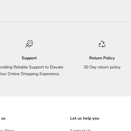
Support
Return Policy
oviding Reliable Support to Elevate
30 Day return policy
Your Online Shopping Experience.
 us
Let us help you
e Story
Contact Us