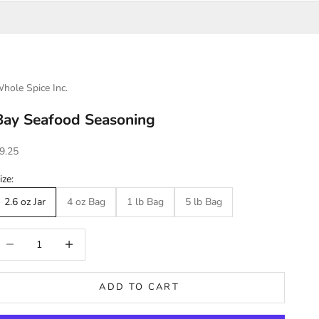
hole Spice Inc.
Bay Seafood Seasoning
ale price
9.25
ize:
2.6 oz Jar
4 oz Bag
1 lb Bag
5 lb Bag
ecrease quantity
Increase quantity
ADD TO CART