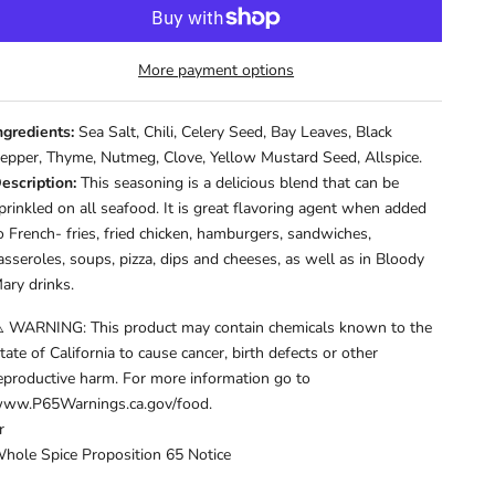
More payment options
ngredients:
Sea Salt, Chili, Celery Seed, Bay Leaves, Black
epper, Thyme, Nutmeg, Clove, Yellow Mustard Seed, Allspice.
escription:
This seasoning is a delicious blend that can be
prinkled on all seafood. It is great flavoring agent when added
o French- fries, fried chicken, hamburgers, sandwiches,
asseroles, soups, pizza, dips and cheeses, as well as in Bloody
ary drinks.
️ WARNING: This product may contain chemicals known to the
tate of California to cause cancer, birth defects or other
eproductive harm. For more information go to
ww.P65Warnings.ca.gov/food.
r
hole Spice Proposition 65 Notice