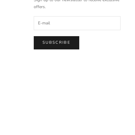
offers.
SUBSCRIBE