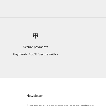
Secure payments
Payments 100% Secure with -
Newsletter
Sign up to our newsletter to receive exclusive