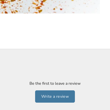
Be the first to leave a review
Write a review