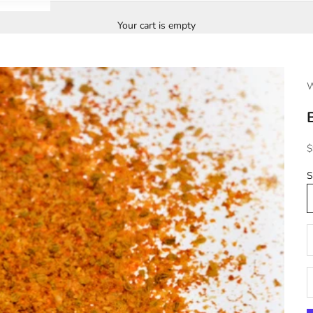
Your cart is empty
W
S
$
S
D