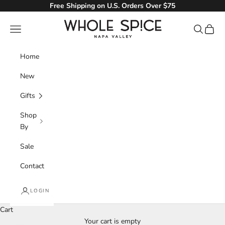
Skip to content
Free Shipping on U.S. Orders Over $75
Whole Spice, Inc.
Navigation menu
Search
Cart
Home
New
Gifts
Shop
By
Sale
Contact
LOGIN
Cart
Your cart is empty