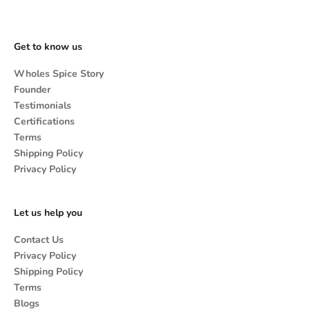
Get to know us
Wholes Spice Story
Founder
Testimonials
Certifications
Terms
Shipping Policy
Privacy Policy
Let us help you
Contact Us
Privacy Policy
Shipping Policy
Terms
Blogs