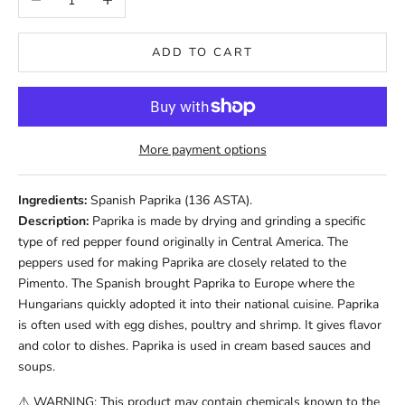
ADD TO CART
More payment options
Ingredients:
Spanish Paprika (136 ASTA).
Description:
Paprika is made by drying and grinding a specific
type of red pepper found originally in Central America. The
peppers used for making Paprika are closely related to the
Pimento. The Spanish brought Paprika to Europe where the
Hungarians quickly adopted it into their national cuisine. Paprika
is often used with egg dishes, poultry and shrimp. It gives flavor
and color to dishes. Paprika is used in cream based sauces and
soups.
⚠️ WARNING: This product may contain chemicals known to the