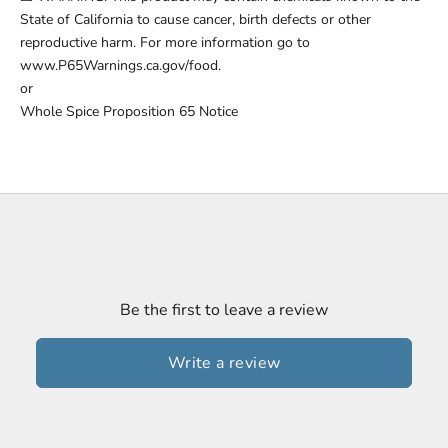
State of California to cause cancer, birth defects or other
reproductive harm. For more information go to
www.P65Warnings.ca.gov/food.
or
Whole Spice Proposition 65 Notice
Be the first to leave a review
Write a review