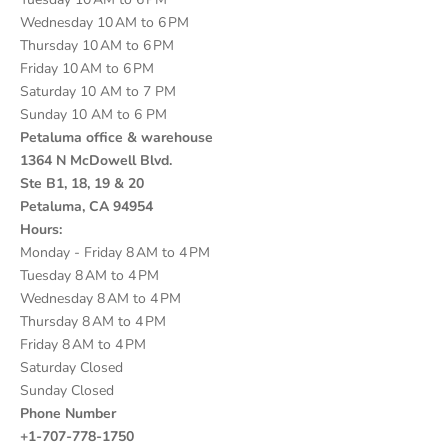
Wednesday 10 AM to 6 PM
Thursday 10 AM to 6 PM
Friday 10 AM to 6 PM
Saturday 10 AM to 7 PM
Sunday 10 AM to 6 PM
Petaluma office & warehouse
1364 N McDowell Blvd.
Ste B1, 18, 19 & 20
Petaluma, CA 94954
Hours:
Monday - Friday 8 AM to 4 PM
Tuesday 8 AM to 4 PM
Wednesday 8 AM to 4 PM
Thursday 8 AM to 4 PM
Friday 8 AM to 4 PM
Saturday Closed
Sunday Closed
Phone Number
+1-707-778-1750