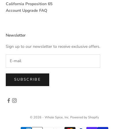
California Proposition 65
Account Upgrade FAQ
Newsletter
Sign up to our newsletter to receive exclusive offers.
SUBSCRIBE
© 2026 - Whole Spice, Inc.
Powered by Shopify