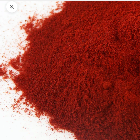
Zoom picture