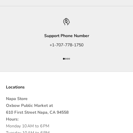
Support Phone Number
+1-707-778-1750
Go to item 1
Go to item 2
Go to item 3
Go to item 4
Locations
Napa Store
Oxbow Public Market at
610 First Street Napa, CA 94558
Hours:
Monday 10 AM to 6 PM
Tuesday 10 AM to 6 PM