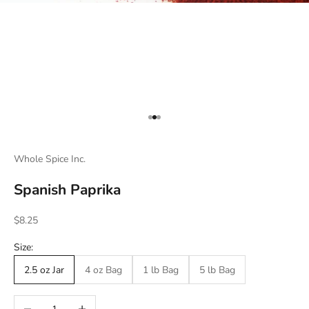
Go to item 1
Go to item 2
Go to item 3
Whole Spice Inc.
Spanish Paprika
Sale price
$8.25
Size:
2.5 oz Jar
4 oz Bag
1 lb Bag
5 lb Bag
Decrease quantity
Increase quantity