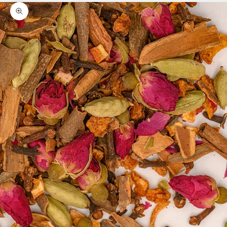
Zoom picture