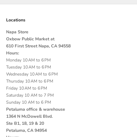
Locations
Napa Store
Oxbow Public Market at
610 First Street Napa, CA 94558
Hours:
Monday 10 AM to 6 PM
Tuesday 10 AM to 6 PM
Wednesday 10 AM to 6 PM
Thursday 10 AM to 6 PM
Friday 10 AM to 6 PM
Saturday 10 AM to 7 PM
Sunday 10 AM to 6 PM
Petaluma office & warehouse
1364 N McDowell Blvd.
Ste B1, 18, 19 & 20
Petaluma, CA 94954