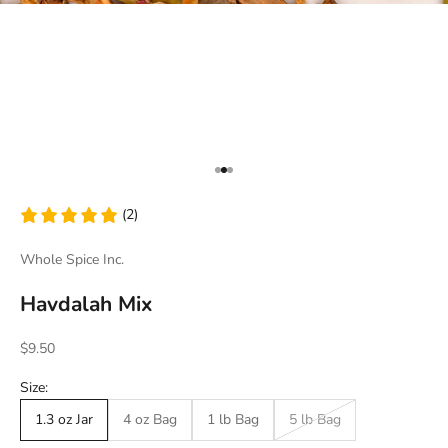
Go to item 1
Go to item 2
Go to item 3
(2)
Whole Spice Inc.
Havdalah Mix
Sale price
$9.50
Size:
1.3 oz Jar
4 oz Bag
1 lb Bag
5 lb Bag