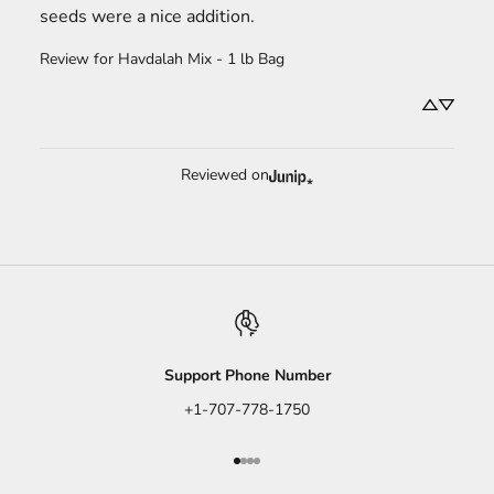
seeds were a nice addition.
Review for
Havdalah Mix - 1 lb Bag
Reviewed on
Support Phone Number
+1-707-778-1750
Go to item 1
Go to item 2
Go to item 3
Go to item 4