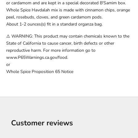
or cardamom and are kept in a special decorated B'Samim box.
Whole Spice Havdalah mix is made with cinnamon chips, orange
peel, rosebuds, cloves, and green cardamom pods.
About 1-2 ounces(s) fit in a standard organza bag.
⚠️ WARNING: This product may contain chemicals known to the
State of California to cause cancer, birth defects or other
reproductive harm. For more information go to
www.P65Warnings.ca.gov/food.
or
Whole Spice Proposition 65 Notice
Customer reviews