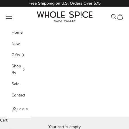
Skip to content
Free Shipping on U.S. Orders Over $75
Whole Spice, Inc.
Navigation menu
Search
Cart
Home
New
Gifts
Shop
By
Sale
Contact
LOGIN
Cart
Your cart is empty