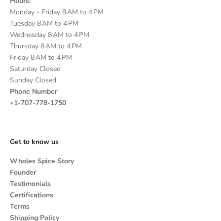
Hours:
Monday - Friday 8 AM to 4 PM
Tuesday 8 AM to 4 PM
Wednesday 8 AM to 4 PM
Thursday 8 AM to 4 PM
Friday 8 AM to 4 PM
Saturday Closed
Sunday Closed
Phone Number
+1-707-778-1750
Get to know us
Wholes Spice Story
Founder
Testimonials
Certifications
Terms
Shipping Policy