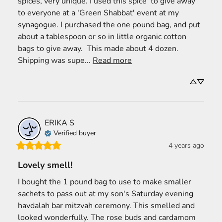
spices, very unique. I used this spice  to give away 
to everyone at a 'Green Shabbat' event at my 
synagogue. I purchased the one pound bag, and put 
about a tablespoon or so in little organic cotton 
bags to give away.  This made about 4 dozen. 
Shipping was supe... 
Read more
ERIKA
S
Verified buyer
4 years ago
Lovely smell!
I bought the 1 pound bag to use to make smaller 
sachets to pass out at my son's Saturday evening 
havdalah bar mitzvah ceremony. This smelled and 
looked wonderfully. The rose buds and cardamom 