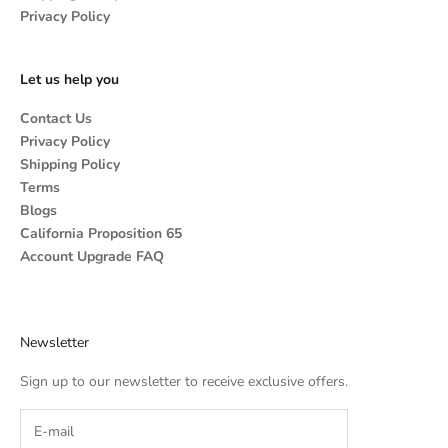
Privacy Policy
Let us help you
Contact Us
Privacy Policy
Shipping Policy
Terms
Blogs
California Proposition 65
Account Upgrade FAQ
Newsletter
Sign up to our newsletter to receive exclusive offers.