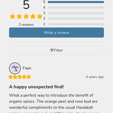
5
5
4
3
2
1
2 reviews
Write a review
Filter
Faye
4 years ago
A happy unexpected find!
What a perfect way to introduce the benefit of 
organic spices. The orange peel and rose bud are 
wonderful compliments to the usual Havdalah 