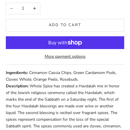
Decrease quantity
Increase quantity
ADD TO CART
More payment options
Ingredients:
Cinnamon Cassia Chips, Green Cardamom Pods,
Cloves Whole, Orange Peels, Rosebuds.
Description:
Whole Spice has created a Havdalah mix in honor
of the Jewish religious ceremony called the Havdalah, which
marks the end of the Sabbath on a Saturday night. The first of
the four Havdalah blessings are made over wine or another
liquid. The second blessing is recited over fragrant spices. The
spices represent compensation for the loss of the special
Sabbath spirit. The spices commonly used are cloves, cinnamon,