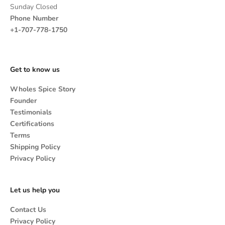
Sunday Closed
Phone Number
+1-707-778-1750
Get to know us
Wholes Spice Story
Founder
Testimonials
Certifications
Terms
Shipping Policy
Privacy Policy
Let us help you
Contact Us
Privacy Policy