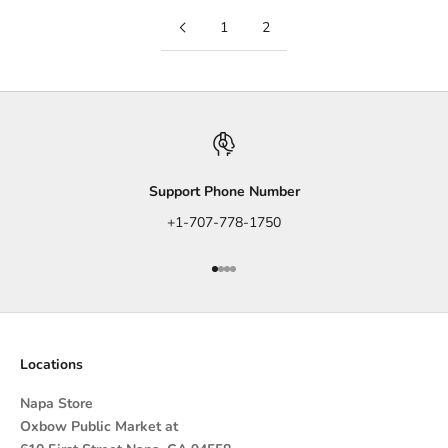
1
2
Support Phone Number
+1-707-778-1750
Go to item 1
Go to item 2
Go to item 3
Go to item 4
Locations
Napa Store
Oxbow Public Market at