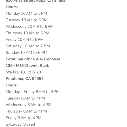
610 First Street Napa, CA 94558
Hours:
Monday 10 AM to 6 PM
Tuesday 10 AM to 6 PM
Wednesday 10 AM to 6 PM
Thursday 10 AM to 6 PM
Friday 10 AM to 6 PM
Saturday 10 AM to 7 PM
Sunday 10 AM to 6 PM
Petaluma office & warehouse
1364 N McDowell Blvd.
Ste B1, 18, 19 & 20
Petaluma, CA 94954
Hours:
Monday - Friday 8 AM to 4 PM
Tuesday 8 AM to 4 PM
Wednesday 8 AM to 4 PM
Thursday 8 AM to 4 PM
Friday 8 AM to 4 PM
Saturday Closed