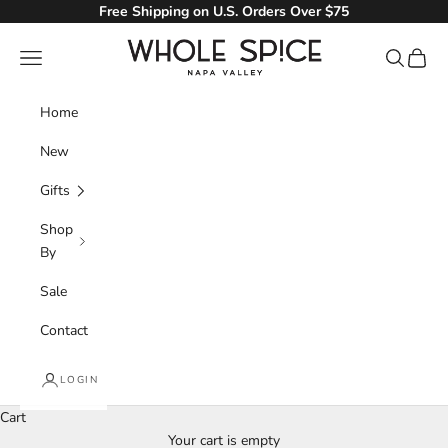
Skip to content
Free Shipping on U.S. Orders Over $75
Whole Spice, Inc.
Navigation menu
Search
Cart
Home
New
Gifts
Shop
By
Sale
Contact
LOGIN
Seafood
Cart
Create a seafood feast full of flavor with our selection of
Your cart is empty