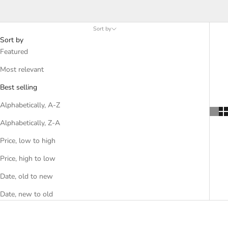
seafood spices and seasonings. Find the perfect spices for fish
fillets or other seafood dishes with chili, paprika, garlic and other
favorites.
Sort by
Sort by
Featured
Most relevant
Best selling
Alphabetically, A-Z
Alphabetically, Z-A
Price, low to high
Price, high to low
Date, old to new
Date, new to old