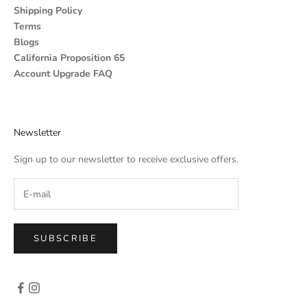
Shipping Policy
Terms
Blogs
California Proposition 65
Account Upgrade FAQ
Newsletter
Sign up to our newsletter to receive exclusive offers.
SUBSCRIBE