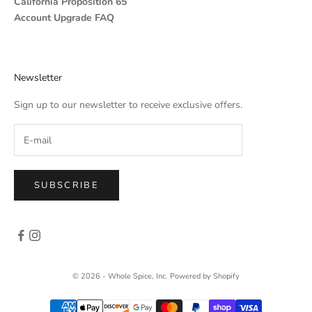
California Proposition 65
Account Upgrade FAQ
Newsletter
Sign up to our newsletter to receive exclusive offers.
SUBSCRIBE
© 2026 - Whole Spice, Inc.
Powered by Shopify