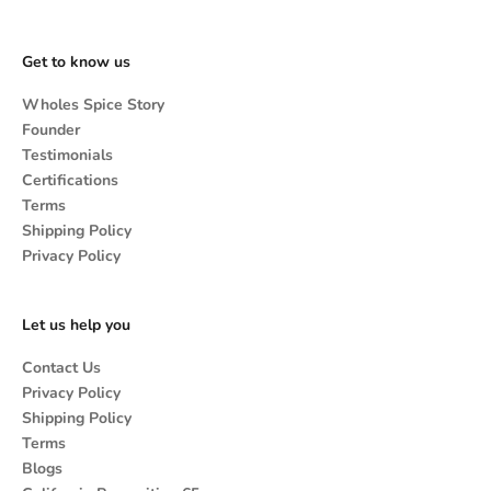
Get to know us
Wholes Spice Story
Founder
Testimonials
Certifications
Terms
Shipping Policy
Privacy Policy
Let us help you
Contact Us
Privacy Policy
Shipping Policy
Terms
Blogs