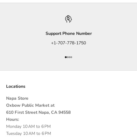
Support Phone Number
+1-707-778-1750
Go to item 1
Go to item 2
Go to item 3
Go to item 4
Locations
Napa Store
Oxbow Public Market at
610 First Street Napa, CA 94558
Hours:
Monday 10 AM to 6 PM
Tuesday 10 AM to 6 PM