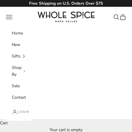
Skip to content
Free Shipping on U.S. Orders Over $75
Whole Spice, Inc.
Navigation menu
Search
Cart
Home
New
Gifts
Shop
By
Sale
Contact
LOGIN
Italian
Cart
Your cart is empty
The exotic flavors of Italy are available for your home cooked