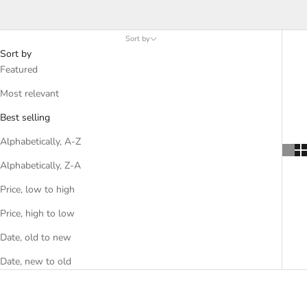
meals. Our variety of Italian herbs, spices and seasonings will
add flair and flavor to any meal.
Sort by
Sort by
Featured
Most relevant
Best selling
Alphabetically, A-Z
Alphabetically, Z-A
Price, low to high
Price, high to low
Date, old to new
Date, new to old