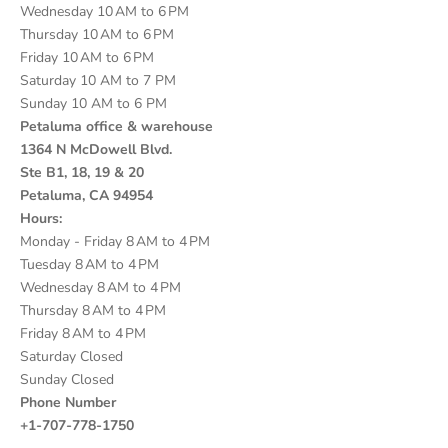
Wednesday 10 AM to 6 PM
Thursday 10 AM to 6 PM
Friday 10 AM to 6 PM
Saturday 10 AM to 7 PM
Sunday 10 AM to 6 PM
Petaluma office & warehouse
1364 N McDowell Blvd.
Ste B1, 18, 19 & 20
Petaluma, CA 94954
Hours:
Monday - Friday 8 AM to 4 PM
Tuesday 8 AM to 4 PM
Wednesday 8 AM to 4 PM
Thursday 8 AM to 4 PM
Friday 8 AM to 4 PM
Saturday Closed
Sunday Closed
Phone Number
+1-707-778-1750