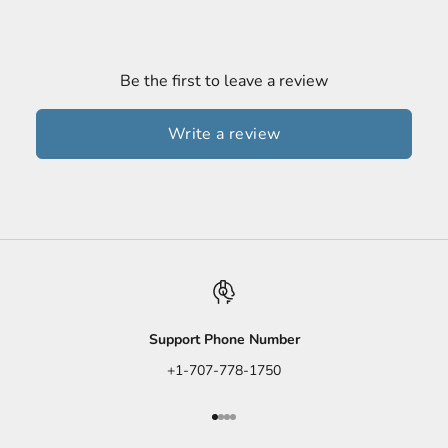
Be the first to leave a review
Write a review
Support Phone Number
+1-707-778-1750
Go to item 1
Go to item 2
Go to item 3
Go to item 4