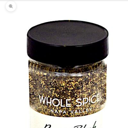
Zoom picture