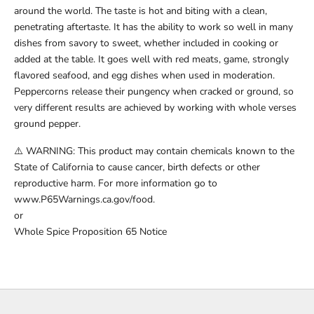
around the world. The taste is hot and biting with a clean,
penetrating aftertaste. It has the ability to work so well in many
dishes from savory to sweet, whether included in cooking or
added at the table. It goes well with red meats, game, strongly
flavored seafood, and egg dishes when used in moderation.
Peppercorns release their pungency when cracked or ground, so
very different results are achieved by working with whole verses
ground pepper.
⚠️ WARNING: This product may contain chemicals known to the
State of California to cause cancer, birth defects or other
reproductive harm. For more information go to
www.P65Warnings.ca.gov/food.
or
Whole Spice Proposition 65 Notice