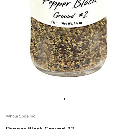
Go to item 2
Whole Spice Inc.