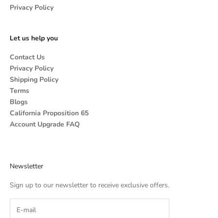
Privacy Policy
Let us help you
Contact Us
Privacy Policy
Shipping Policy
Terms
Blogs
California Proposition 65
Account Upgrade FAQ
Newsletter
Sign up to our newsletter to receive exclusive offers.