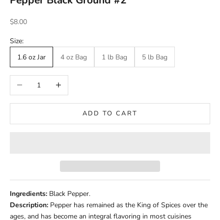
Pepper Black Ground #2
Sale price
$8.00
Size:
1.6 oz Jar
4 oz Bag
1 lb Bag
5 lb Bag
Decrease quantity
Increase quantity
ADD TO CART
Ingredients:
Black Pepper.
Description:
Pepper has remained as the King of Spices over the
ages, and has become an integral flavoring in most cuisines