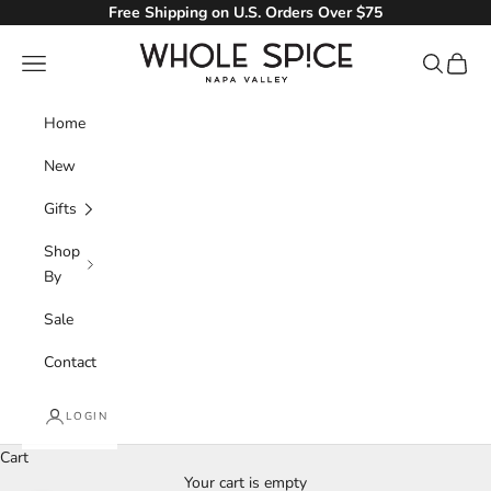
Skip to content
Free Shipping on U.S. Orders Over $75
Whole Spice, Inc.
Navigation menu
Search
Cart
Home
New
Gifts
Shop
By
Sale
Contact
LOGIN
Cart
Your cart is empty