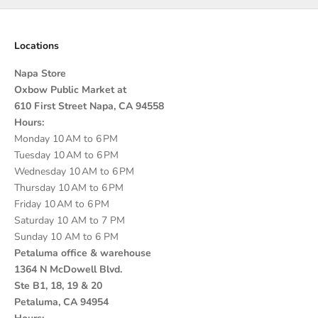
Locations
Napa Store
Oxbow Public Market at
610 First Street Napa, CA 94558
Hours:
Monday 10 AM to 6 PM
Tuesday 10 AM to 6 PM
Wednesday 10 AM to 6 PM
Thursday 10 AM to 6 PM
Friday 10 AM to 6 PM
Saturday 10 AM to 7 PM
Sunday 10 AM to 6 PM
Petaluma office & warehouse
1364 N McDowell Blvd.
Ste B1, 18, 19 & 20
Petaluma, CA 94954