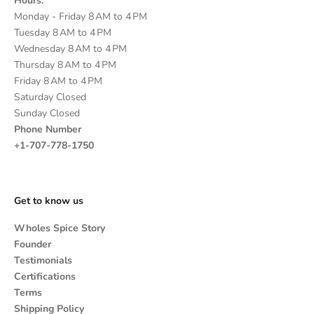
Hours:
Monday - Friday 8 AM to 4 PM
Tuesday 8 AM to 4 PM
Wednesday 8 AM to 4 PM
Thursday 8 AM to 4 PM
Friday 8 AM to 4 PM
Saturday Closed
Sunday Closed
Phone Number
+1-707-778-1750
Get to know us
Wholes Spice Story
Founder
Testimonials
Certifications
Terms
Shipping Policy