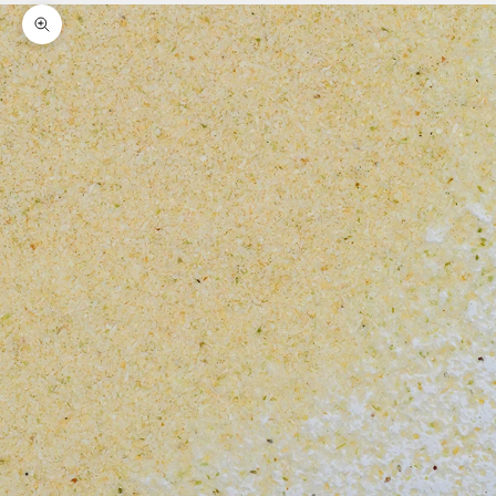
Zoom picture