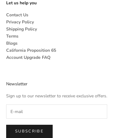
Let us help you
Contact Us
Privacy Policy
Shipping Policy
Terms
Blogs
California Proposition 65
Account Upgrade FAQ
Newsletter
Sign up to our newsletter to receive exclusive offers.
SUBSCRIBE