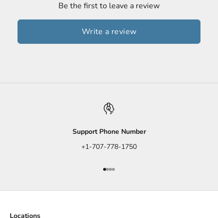
Be the first to leave a review
Write a review
Support Phone Number
+1-707-778-1750
Go to item 1
Go to item 2
Go to item 3
Go to item 4
Locations