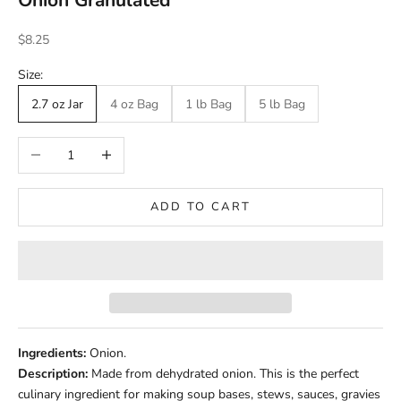
Onion Granulated
Sale price
$8.25
Size:
2.7 oz Jar
4 oz Bag
1 lb Bag
5 lb Bag
Decrease quantity
Increase quantity
ADD TO CART
Ingredients:
Onion.
Description:
Made from dehydrated onion. This is the perfect
culinary ingredient for making soup bases, stews, sauces, gravies