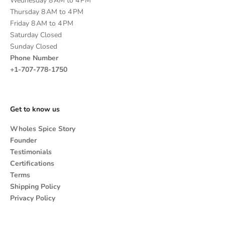
Wednesday 8 AM to 4 PM
Thursday 8 AM to 4 PM
Friday 8 AM to 4 PM
Saturday Closed
Sunday Closed
Phone Number
+1-707-778-1750
Get to know us
Wholes Spice Story
Founder
Testimonials
Certifications
Terms
Shipping Policy
Privacy Policy