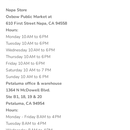
Napa Store
Oxbow Public Market at
610 First Street Napa, CA 94558
Hours:
Monday 10 AM to 6 PM
Tuesday 10 AM to 6 PM
Wednesday 10 AM to 6 PM
Thursday 10 AM to 6 PM
Friday 10 AM to 6 PM
Saturday 10 AM to 7 PM
Sunday 10 AM to 6 PM
Petaluma office & warehouse
1364 N McDowell Blvd.
Ste B1, 18, 19 & 20
Petaluma, CA 94954
Hours:
Monday - Friday 8 AM to 4 PM
Tuesday 8 AM to 4 PM