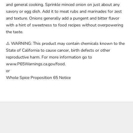
and general cooking. Sprinkle minced onion on just about any
savory or egg dish. Add it to meat rubs and marinades for zest
and texture. Onions generally add a pungent and bitter flavor
with a hint of sweetness to food recipes without overpowering
the taste.
⚠️ WARNING: This product may contain chemicals known to the
State of California to cause cancer, birth defects or other
reproductive harm. For more information go to
www.P65Warnings.ca.gov/food.
or
Whole Spice Proposition 65 Notice