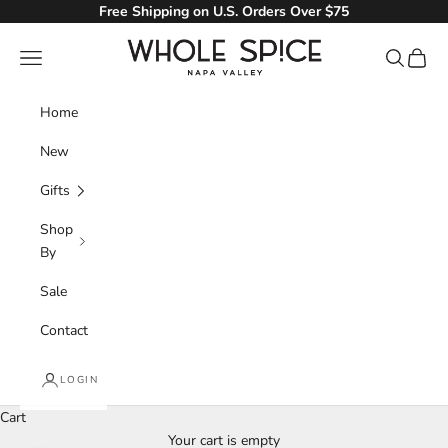
Skip to content
Free Shipping on U.S. Orders Over $75
Whole Spice, Inc.
Navigation menu
Search
Cart
Home
New
Gifts
Shop
By
Sale
Contact
LOGIN
Cart
Your cart is empty