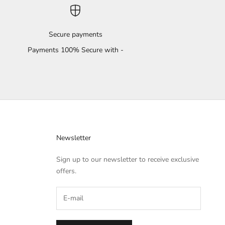
Secure payments
Payments 100% Secure with -
Newsletter
Sign up to our newsletter to receive exclusive
offers.