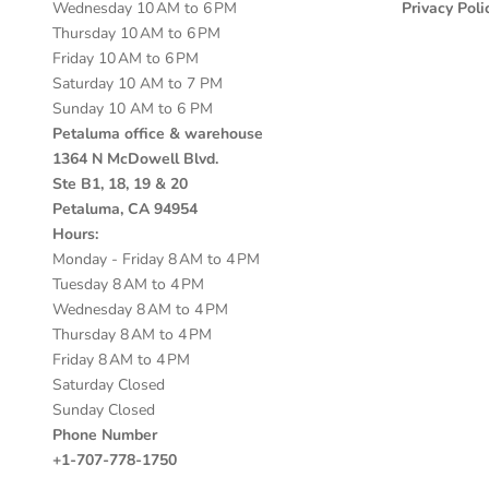
Wednesday 10 AM to 6 PM
Privacy Poli
Thursday 10 AM to 6 PM
Friday 10 AM to 6 PM
Saturday 10 AM to 7 PM
Sunday 10 AM to 6 PM
Petaluma office & warehouse
1364 N McDowell Blvd.
Ste B1, 18, 19 & 20
Petaluma, CA 94954
Hours:
Monday - Friday 8 AM to 4 PM
Tuesday 8 AM to 4 PM
Wednesday 8 AM to 4 PM
Thursday 8 AM to 4 PM
Friday 8 AM to 4 PM
Saturday Closed
Sunday Closed
Phone Number
+1-707-778-1750