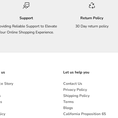
Support
Return Policy
oviding Reliable Support to Elevate
30 Day return policy
Your Online Shopping Experience.
 us
Let us help you
e Story
Contact Us
Privacy Policy
s
Shipping Policy
ns
Terms
Blogs
icy
California Proposition 65