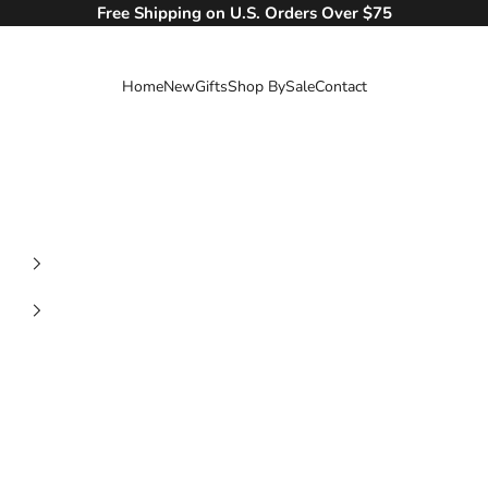
Free Shipping on U.S. Orders Over $75
Home
New
Gifts
Shop By
Sale
Contact