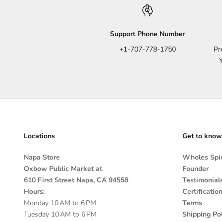
Support Phone Number
+1-707-778-1750
Pr
Locations
Get to know
Napa Store
Wholes Spic
Oxbow Public Market at
Founder
610 First Street Napa, CA 94558
Testimonial
Hours:
Certificatio
Monday 10 AM to 6 PM
Terms
Tuesday 10 AM to 6 PM
Shipping Pol