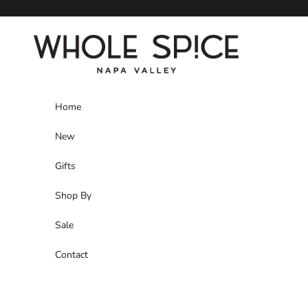
Skip to content
Whole Spice, Inc.
Home
New
Gifts
Shop By
Sale
Contact