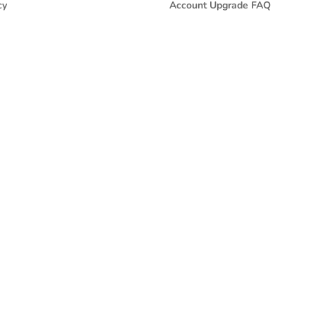
cy
Account Upgrade FAQ