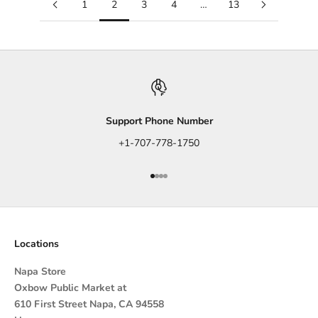
1
2
3
4
…
13
Support Phone Number
+1-707-778-1750
Go to item 1
Go to item 2
Go to item 3
Go to item 4
Locations
Napa Store
Oxbow Public Market at
610 First Street Napa, CA 94558