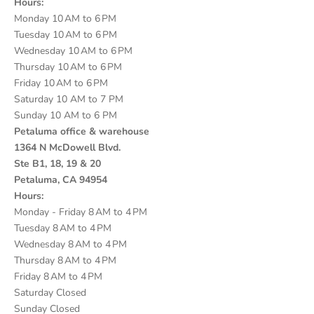
Hours:
Monday 10 AM to 6 PM
Tuesday 10 AM to 6 PM
Wednesday 10 AM to 6 PM
Thursday 10 AM to 6 PM
Friday 10 AM to 6 PM
Saturday 10 AM to 7 PM
Sunday 10 AM to 6 PM
Petaluma office & warehouse
1364 N McDowell Blvd.
Ste B1, 18, 19 & 20
Petaluma, CA 94954
Hours:
Monday - Friday 8 AM to 4 PM
Tuesday 8 AM to 4 PM
Wednesday 8 AM to 4 PM
Thursday 8 AM to 4 PM
Friday 8 AM to 4 PM
Saturday Closed
Sunday Closed