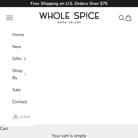
Skip to content
Free Shipping on U.S. Orders Over $75
Whole Spice, Inc.
Navigation menu
Search
Cart
Home
New
Gifts
Shop
By
Sale
Contact
LOGIN
Cart
Your cart is empty