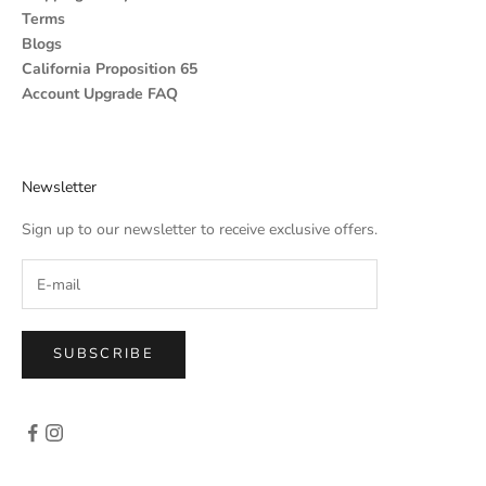
Terms
Blogs
California Proposition 65
Account Upgrade FAQ
Newsletter
Sign up to our newsletter to receive exclusive offers.
SUBSCRIBE