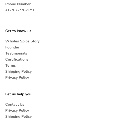
Phone Number
+1-707-778-1750
Get to know us
Wholes Spice Story
Founder
Testimonials
Certifications
Terms
Shipping Policy
Privacy Policy
Let us help you
Contact Us
Privacy Policy
Shipping Policy