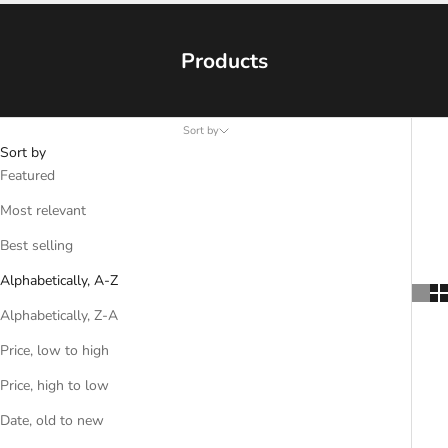
Products
Sort by
Sort by
Featured
Most relevant
Best selling
Alphabetically, A-Z
Alphabetically, Z-A
Price, low to high
Price, high to low
Date, old to new